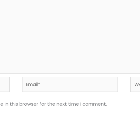
Email*
Web
 in this browser for the next time I comment.