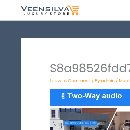
Skip
to
content
S8a98526fdd
Leave a Comment
/ By
admin
/
March