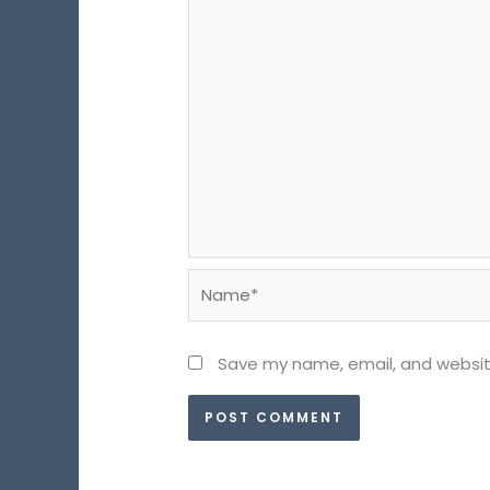
Name*
Save my name, email, and website