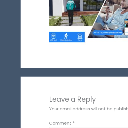
Leave a Reply
Your email address will not be publis
Comment
*