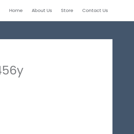
Home
About Us
Store
Contact Us
456y