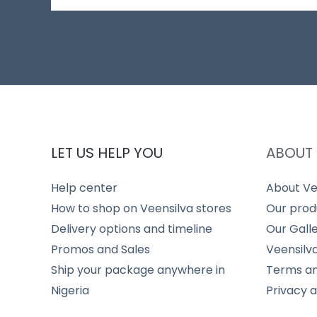
LET US HELP YOU
ABOUT 
Help center
About Ve
How to shop on Veensilva stores
Our prod
Delivery options and timeline
Our Gall
Promos and Sales
Veensilv
Ship your package anywhere in
Terms an
Nigeria
Privacy 