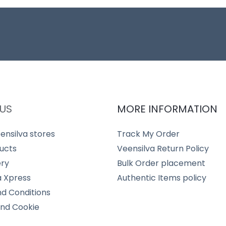
US
MORE INFORMATION
ensilva stores
Track My Order
ucts
Veensilva Return Policy
ery
Bulk Order placement
a Xpress
Authentic Items policy
d Conditions
and Cookie