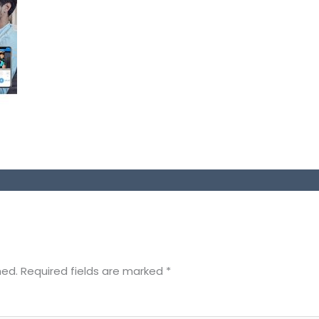
hed.
Required fields are marked
*