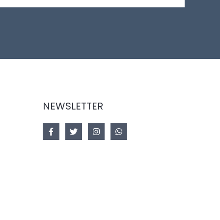
NEWSLETTER