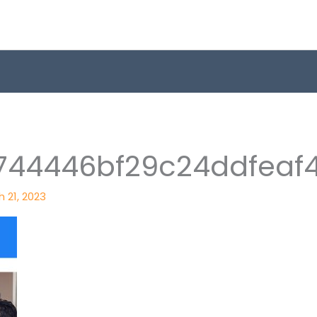
744446bf29c24ddfeaf
 21, 2023