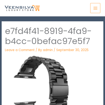
Skip
MAI
to
MEN
content
e7fd4f41-8919-4fa9-
b4cc-0befac97e5f7
Leave a Comment
/ By
admin
/
September 30, 2025