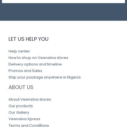
LET US HELP YOU
Help center
How to shop on Veensilva stores
Delivery options and timeline
Promos and Sales
Ship your package anywhere in Nigeria
ABOUT US
About Veensilva stores
Our products
Our Gallery
Veensilva Xpress
Terms and Conditions