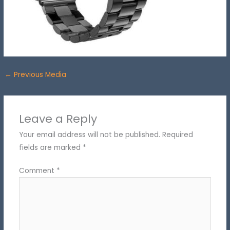
←
Previous Media
Leave a Reply
Your email address will not be published.
Required
fields are marked
*
Comment
*