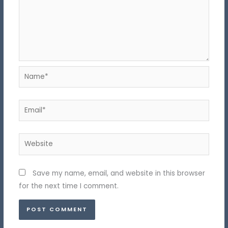
Name*
Email*
Website
Save my name, email, and website in this browser
for the next time I comment.