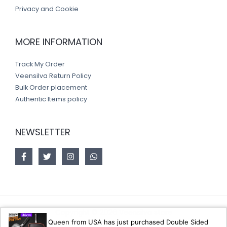
Privacy and Cookie
MORE INFORMATION
Track My Order
Veensilva Return Policy
Bulk Order placement
Authentic Items policy
NEWSLETTER
Copyright © 2026 Veensilva store
Queen from USA has just purchased Double Sided