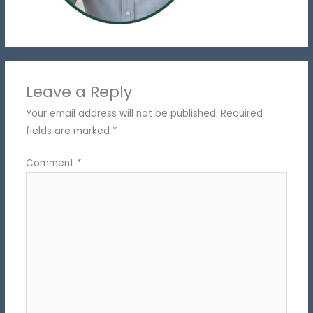
Leave a Reply
Your email address will not be published.
Required
fields are marked
*
Comment
*