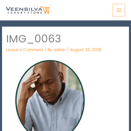
Skip
MAI
to
MEN
content
IMG_0063
Leave a Comment
/ By
admin
/
August 26, 2025