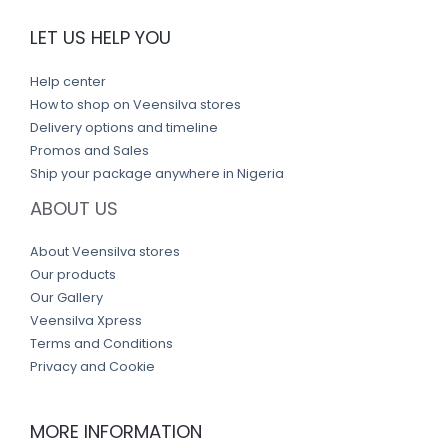
LET US HELP YOU
Help center
How to shop on Veensilva stores
Delivery options and timeline
Promos and Sales
Ship your package anywhere in Nigeria
ABOUT US
About Veensilva stores
Our products
Our Gallery
Veensilva Xpress
Terms and Conditions
Privacy and Cookie
MORE INFORMATION