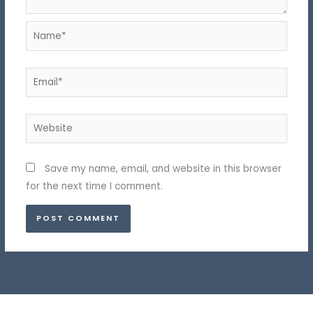
Name*
Email*
Website
Save my name, email, and website in this browser
for the next time I comment.