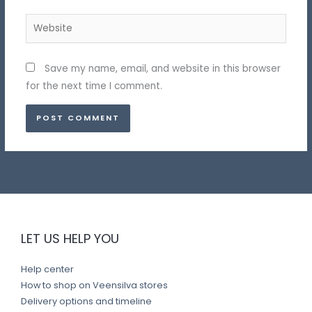
Website
Save my name, email, and website in this browser
for the next time I comment.
LET US HELP YOU
Help center
How to shop on Veensilva stores
Delivery options and timeline