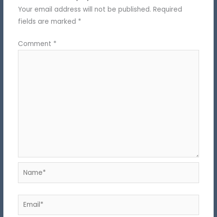
Your email address will not be published.
Required
fields are marked
*
Comment
*
Name*
Email*