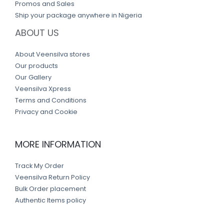
Promos and Sales
Ship your package anywhere in Nigeria
ABOUT US
About Veensilva stores
Our products
Our Gallery
Veensilva Xpress
Terms and Conditions
Privacy and Cookie
MORE INFORMATION
Track My Order
Veensilva Return Policy
Bulk Order placement
Authentic Items policy