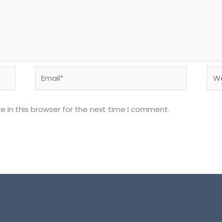
Email*
Web
 in this browser for the next time I comment.