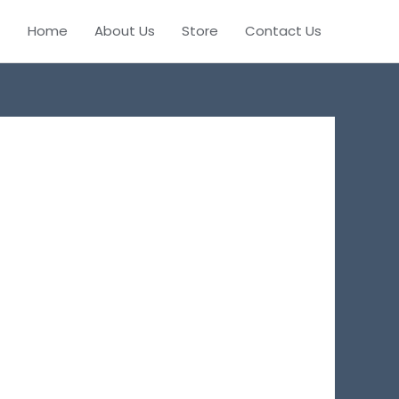
Home
About Us
Store
Contact Us