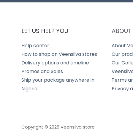
LET US HELP YOU
ABOUT 
Help center
About Ve
How to shop on Veensilva stores
Our prod
Delivery options and timeline
Our Gall
Promos and Sales
Veensilv
Ship your package anywhere in
Terms an
Nigeria
Privacy 
Copyright © 2026 Veensilva store