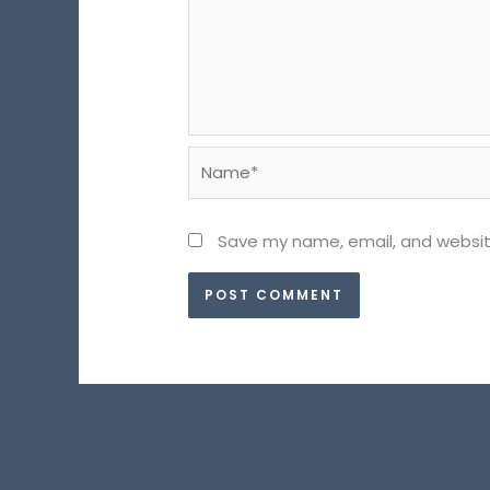
Name*
Save my name, email, and website