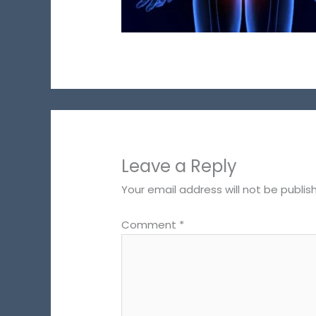
Leave a Reply
Your email address will not be publis
Comment
*