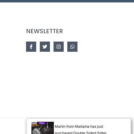
NEWSLETTER
Martin from Maitama has just
Designed by
Akorsoft
purchased Double Sided Griller