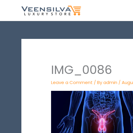
Skip
to
content
IMG_0086
Leave a Comment
/ By
admin
/
Augu