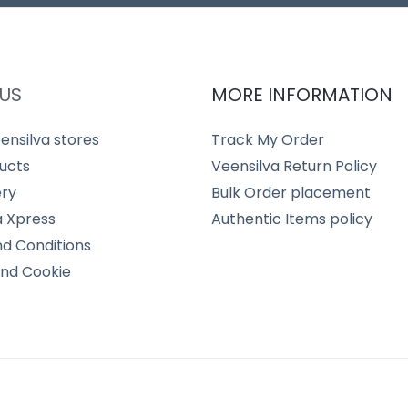
US
MORE INFORMATION
ensilva stores
Track My Order
ucts
Veensilva Return Policy
ery
Bulk Order placement
a Xpress
Authentic Items policy
d Conditions
and Cookie