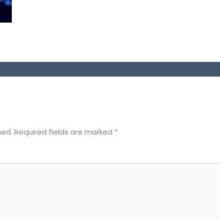
hed.
Required fields are marked
*