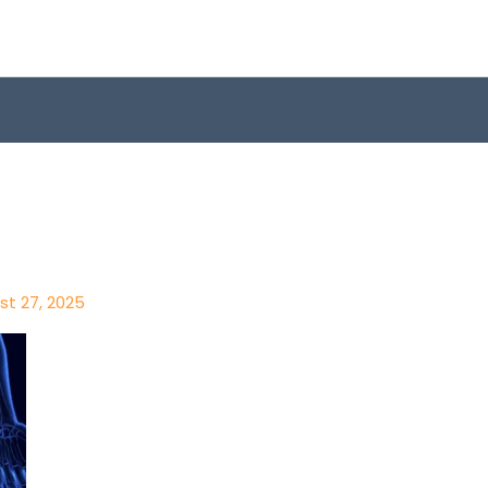
st 27, 2025