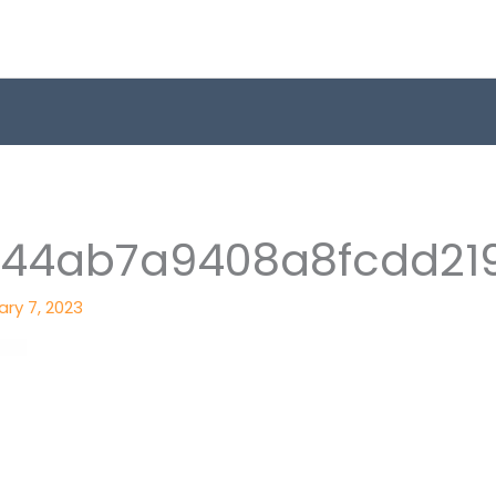
644ab7a9408a8fcdd21
ry 7, 2023