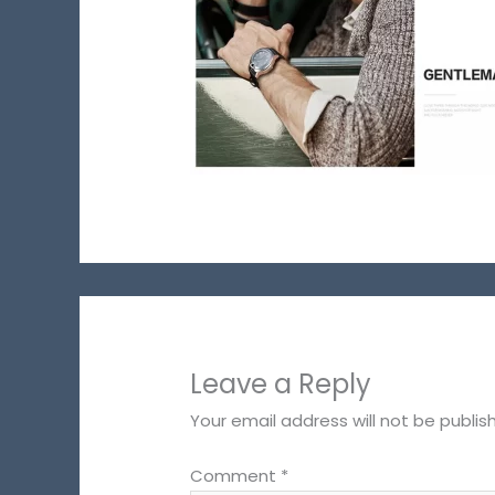
Leave a Reply
Your email address will not be publis
Comment
*