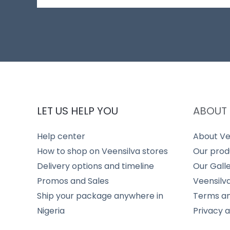
LET US HELP YOU
ABOUT 
Help center
About Ve
How to shop on Veensilva stores
Our prod
Delivery options and timeline
Our Gall
Promos and Sales
Veensilv
Ship your package anywhere in
Terms an
Nigeria
Privacy 