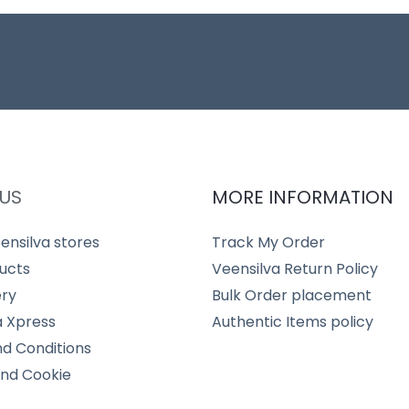
US
MORE INFORMATION
ensilva stores
Track My Order
ucts
Veensilva Return Policy
ery
Bulk Order placement
a Xpress
Authentic Items policy
d Conditions
and Cookie