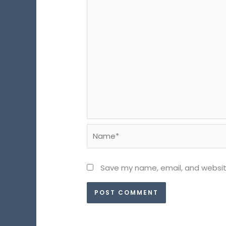
Name*
Save my name, email, and website