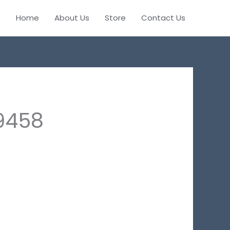
Home
About Us
Store
Contact Us
9458