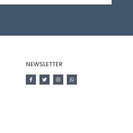
NEWSLETTER