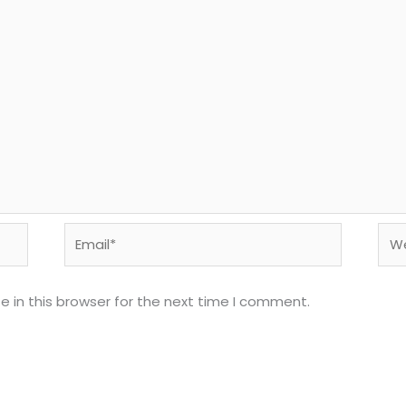
Email*
Web
 in this browser for the next time I comment.