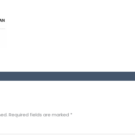
hed.
Required fields are marked
*