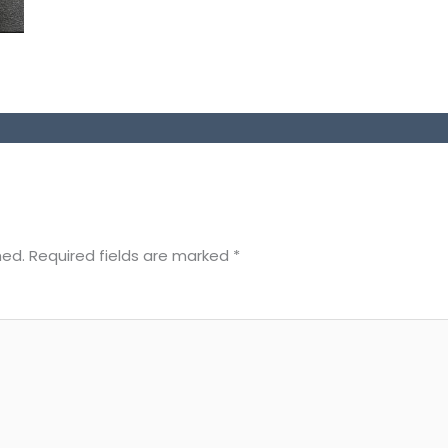
hed.
Required fields are marked
*