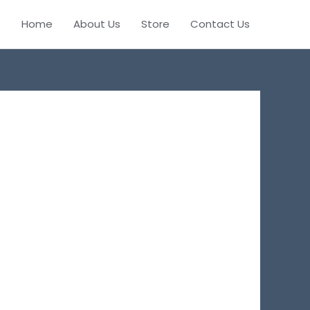
Home
About Us
Store
Contact Us