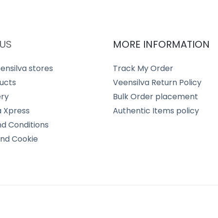
US
MORE INFORMATION
ensilva stores
Track My Order
ucts
Veensilva Return Policy
ery
Bulk Order placement
a Xpress
Authentic Items policy
d Conditions
and Cookie