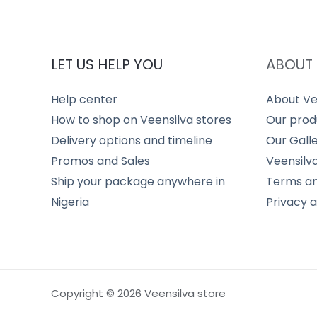
LET US HELP YOU
ABOUT 
Help center
About Ve
How to shop on Veensilva stores
Our prod
Delivery options and timeline
Our Gall
Promos and Sales
Veensilv
Ship your package anywhere in
Terms an
Nigeria
Privacy 
Copyright © 2026 Veensilva store