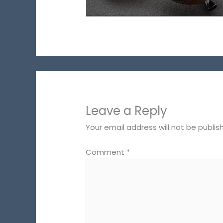
Leave a Reply
Your email address will not be publis
Comment
*