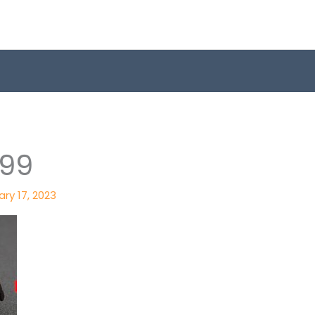
599
ry 17, 2023