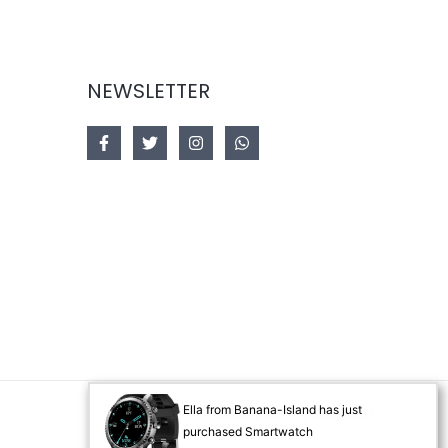
NEWSLETTER
Ella from Banana-Island has just
Designed by
Akorsoft
purchased Smartwatch