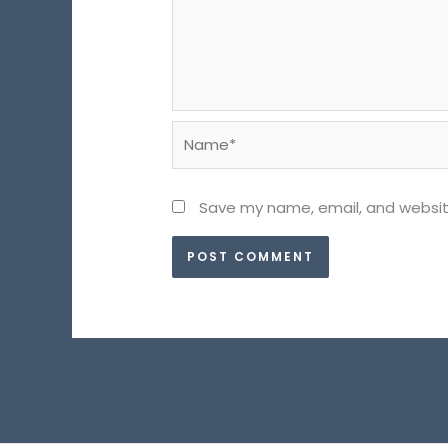
Name*
Save my name, email, and website