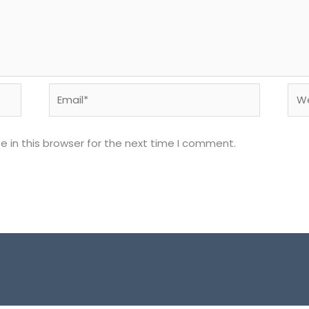
Email*
Web
 in this browser for the next time I comment.