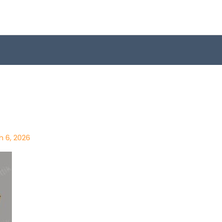
h 6, 2026