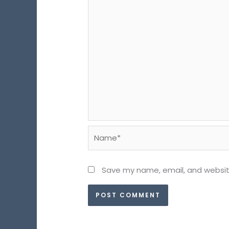
Name*
Save my name, email, and website