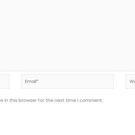
Email*
Web
 in this browser for the next time I comment.