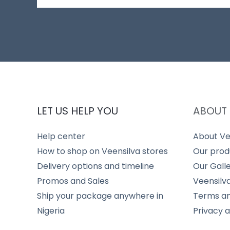
LET US HELP YOU
ABOUT 
Help center
About Ve
How to shop on Veensilva stores
Our prod
Delivery options and timeline
Our Gall
Promos and Sales
Veensilv
Ship your package anywhere in
Terms an
Nigeria
Privacy 