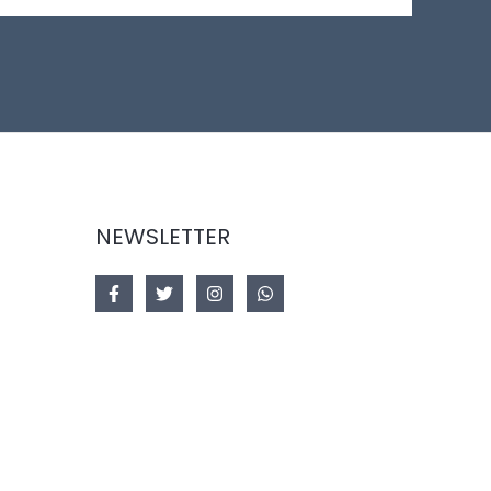
NEWSLETTER