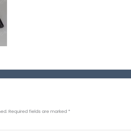
hed.
Required fields are marked
*