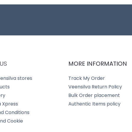
US
MORE INFORMATION
ensilva stores
Track My Order
ucts
Veensilva Return Policy
ery
Bulk Order placement
a Xpress
Authentic Items policy
d Conditions
and Cookie