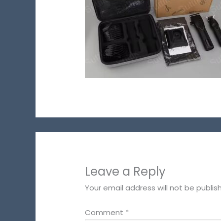
Leave a Reply
Your email address will not be publis
Comment
*