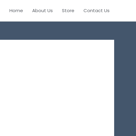
Home
About Us
Store
Contact Us