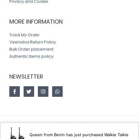
Privacy and Cookie
MORE INFORMATION
Track My Order
Veensilva Return Policy
Bulk Order placement
Authentic Items policy
NEWSLETTER
Copyright © 2026 Veensilva store
Queen from Benin has just purchased Walkie Talkie
Designed by
Akorsoft