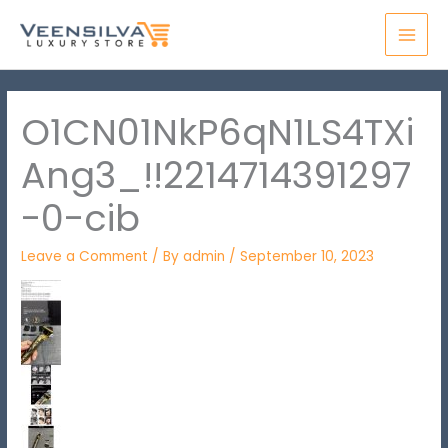
Skip
MAI
to
MEN
content
O1CN01NkP6qN1LS4TXi
Ang3_!!2214714391297
-0-cib
Leave a Comment
/ By
admin
/
September 10, 2023