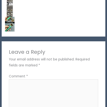
Leave a Reply
Your email address will not be published.
Required
fields are marked
*
Comment
*