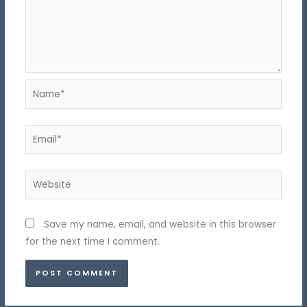
Name*
Email*
Website
Save my name, email, and website in this browser
for the next time I comment.