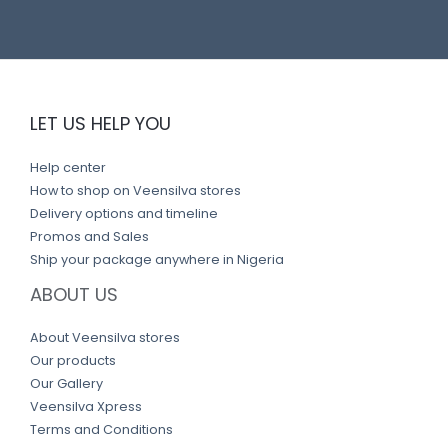
LET US HELP YOU
Help center
How to shop on Veensilva stores
Delivery options and timeline
Promos and Sales
Ship your package anywhere in Nigeria
ABOUT US
About Veensilva stores
Our products
Our Gallery
Veensilva Xpress
Terms and Conditions