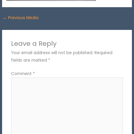
←
Previous Media
Leave a Reply
Your email address will not be published.
Required
fields are marked
*
Comment
*