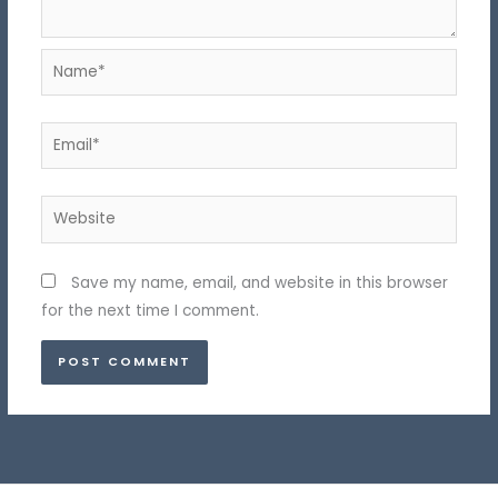
Name*
Email*
Website
Save my name, email, and website in this browser
for the next time I comment.