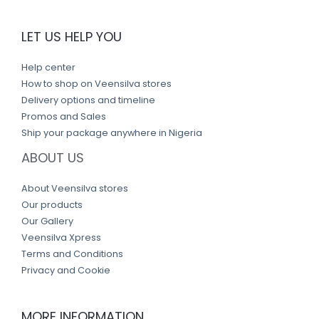
LET US HELP YOU
Help center
How to shop on Veensilva stores
Delivery options and timeline
Promos and Sales
Ship your package anywhere in Nigeria
ABOUT US
About Veensilva stores
Our products
Our Gallery
Veensilva Xpress
Terms and Conditions
Privacy and Cookie
MORE INFORMATION