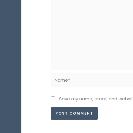
Name*
Save my name, email, and website