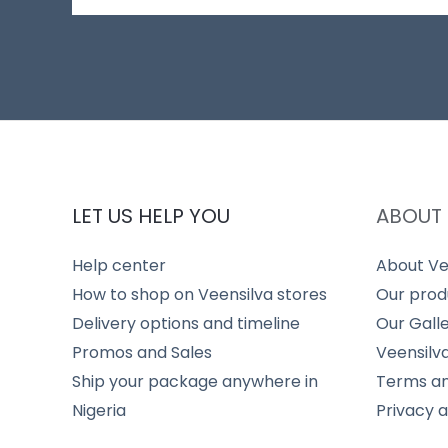
LET US HELP YOU
ABOUT 
Help center
About Ve
How to shop on Veensilva stores
Our prod
Delivery options and timeline
Our Gall
Promos and Sales
Veensilv
Ship your package anywhere in
Terms an
Nigeria
Privacy 