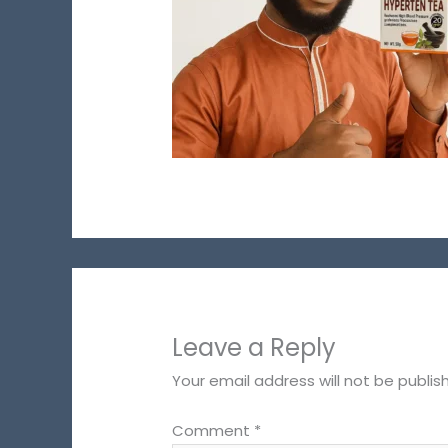
Leave a Reply
Your email address will not be publis
Comment
*