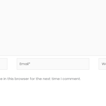
Email*
Web
 in this browser for the next time I comment.