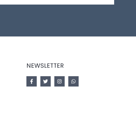
NEWSLETTER