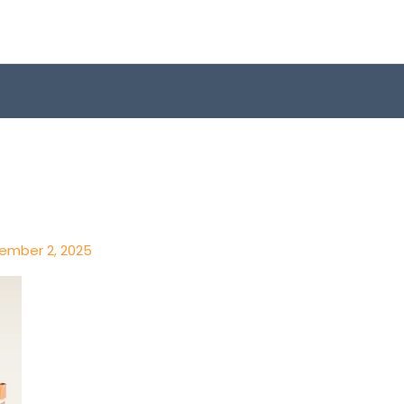
ember 2, 2025