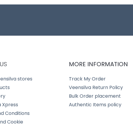
US
MORE INFORMATION
ensilva stores
Track My Order
ucts
Veensilva Return Policy
ery
Bulk Order placement
a Xpress
Authentic Items policy
d Conditions
and Cookie