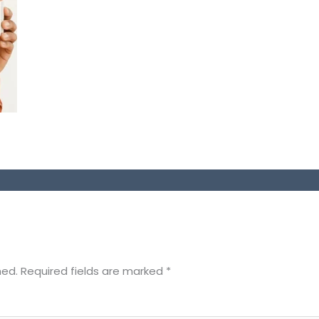
hed.
Required fields are marked
*