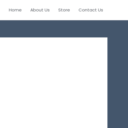
Home
About Us
Store
Contact Us