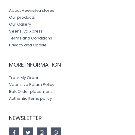
About Veensilva stores
Our products
Our Gallery
Veensilva Xpress
Terms and Conditions
Privacy and Cookie
MORE INFORMATION
Track My Order
Veensilva Return Policy
Bulk Order placement
Authentic Items policy
NEWSLETTER