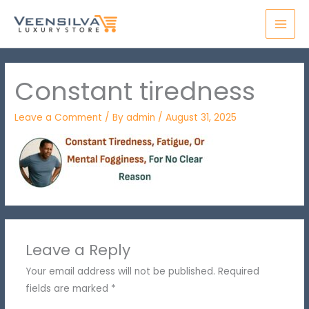
Skip
MAI
to
MEN
content
Constant tiredness
Leave a Comment
/ By
admin
/
August 31, 2025
Leave a Reply
Your email address will not be published.
Required
fields are marked
*