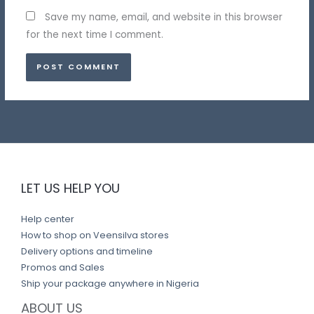
Save my name, email, and website in this browser
for the next time I comment.
LET US HELP YOU
Help center
How to shop on Veensilva stores
Delivery options and timeline
Promos and Sales
Ship your package anywhere in Nigeria
ABOUT US