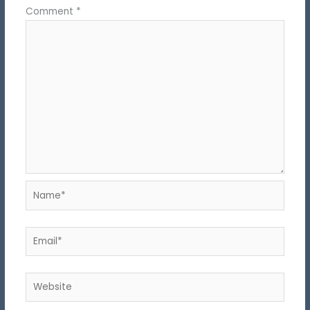
Comment
*
Name*
Email*
Website