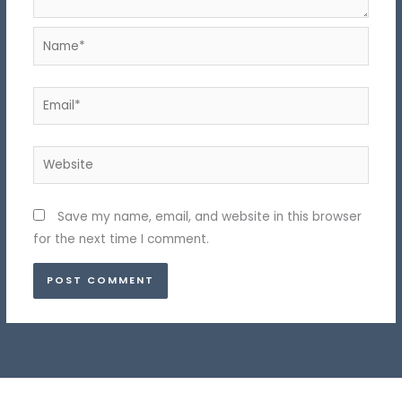
Name*
Email*
Website
Save my name, email, and website in this browser
for the next time I comment.