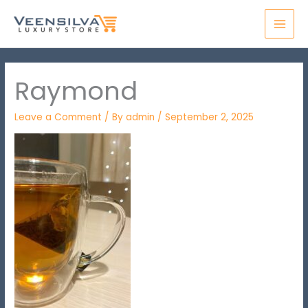
Skip
MAI
to
MEN
content
Raymond
Leave a Comment
/ By
admin
/
September 2, 2025