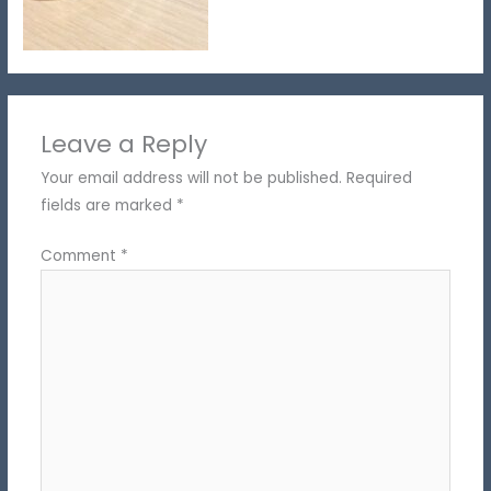
Leave a Reply
Your email address will not be published.
Required
fields are marked
*
Comment
*