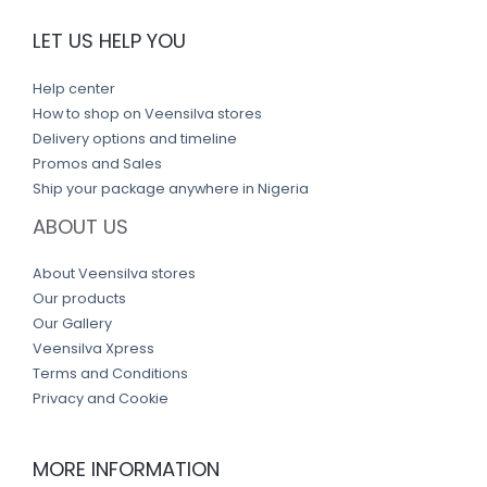
LET US HELP YOU
Help center
How to shop on Veensilva stores
Delivery options and timeline
Promos and Sales
Ship your package anywhere in Nigeria
ABOUT US
About Veensilva stores
Our products
Our Gallery
Veensilva Xpress
Terms and Conditions
Privacy and Cookie
MORE INFORMATION