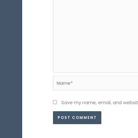
Name*
Save my name, email, and website