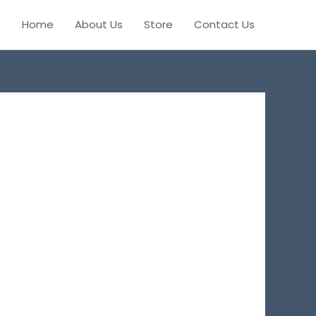
Home
About Us
Store
Contact Us