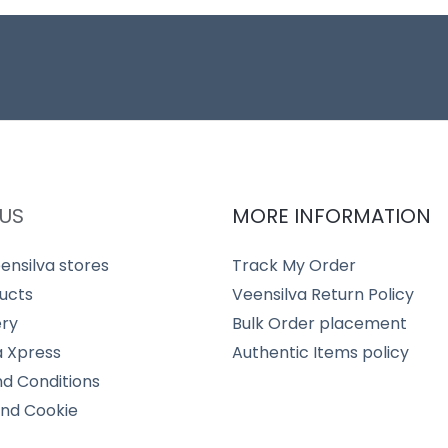
US
MORE INFORMATION
ensilva stores
Track My Order
ucts
Veensilva Return Policy
ery
Bulk Order placement
a Xpress
Authentic Items policy
d Conditions
and Cookie