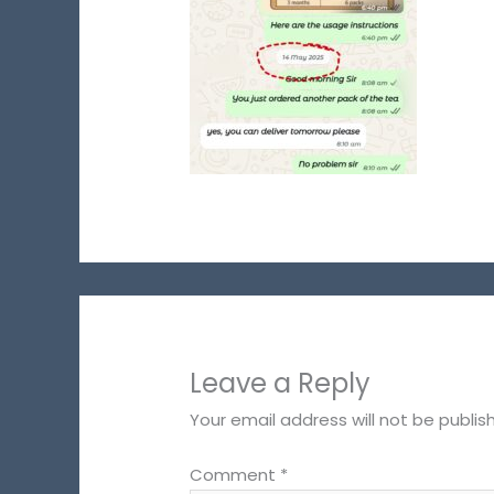
Leave a Reply
Your email address will not be publis
Comment
*