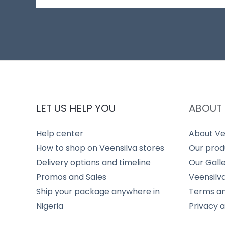
LET US HELP YOU
ABOUT 
Help center
About Ve
How to shop on Veensilva stores
Our prod
Delivery options and timeline
Our Gall
Promos and Sales
Veensilv
Ship your package anywhere in
Terms an
Nigeria
Privacy 