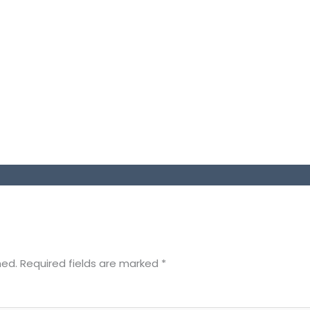
hed.
Required fields are marked
*