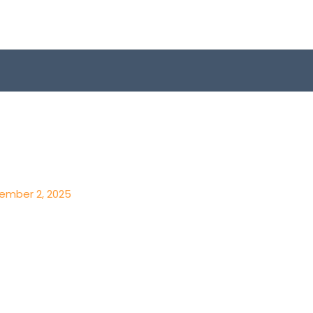
ember 2, 2025