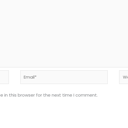
Email*
Web
 in this browser for the next time I comment.