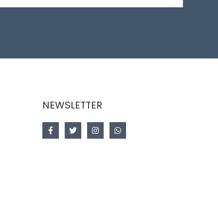
NEWSLETTER