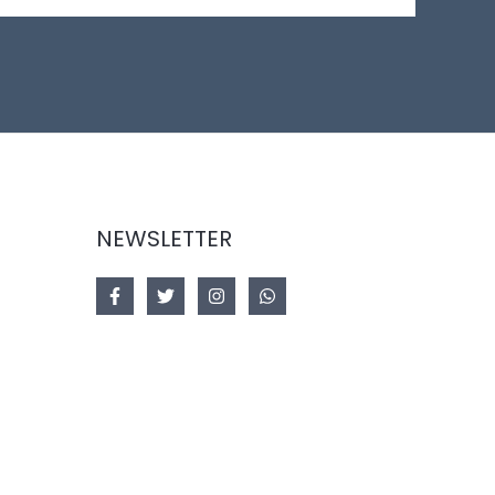
NEWSLETTER