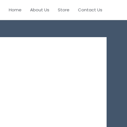
Home
About Us
Store
Contact Us