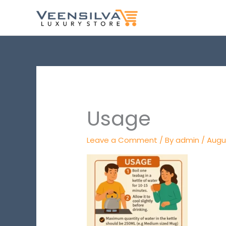
Skip
to
content
Usage
Leave a Comment
/ By
admin
/
Augus