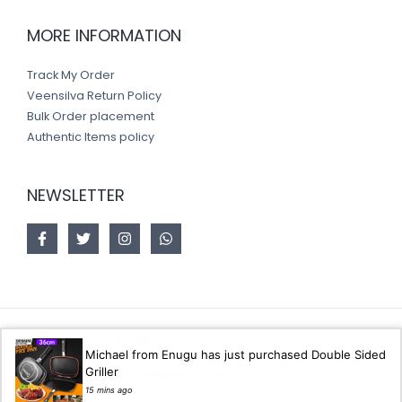
MORE INFORMATION
Track My Order
Veensilva Return Policy
Bulk Order placement
Authentic Items policy
NEWSLETTER
Copyright © 2026 Veensilva store
Michael from Enugu has just purchased Double Sided
Griller
Designed by
Akorsoft
15 mins ago