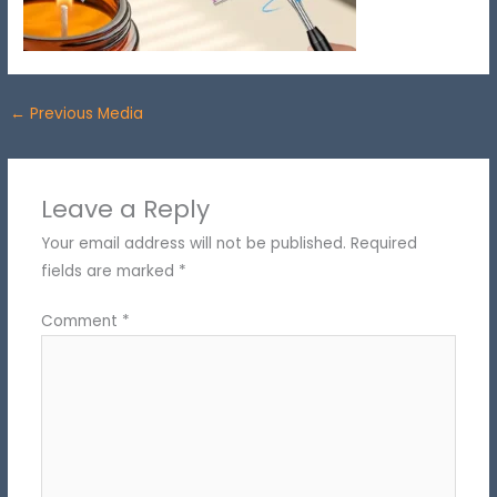
←
Previous Media
Leave a Reply
Your email address will not be published.
Required
fields are marked
*
Comment
*