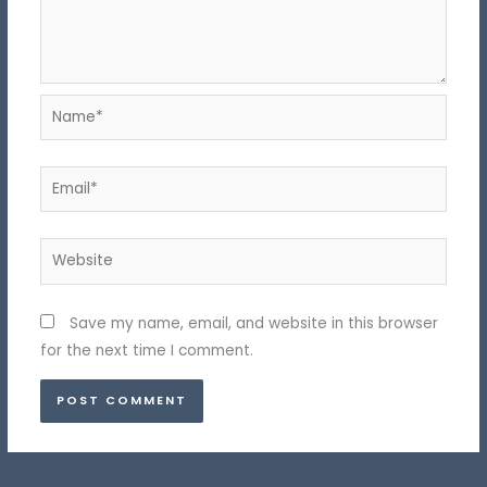
Name*
Email*
Website
Save my name, email, and website in this browser
for the next time I comment.