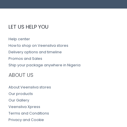
LET US HELP YOU
Help center
How to shop on Veensilva stores
Delivery options and timeline
Promos and Sales
Ship your package anywhere in Nigeria
ABOUT US
About Veensilva stores
Our products
Our Gallery
Veensilva Xpress
Terms and Conditions
Privacy and Cookie