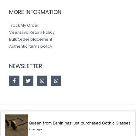
MORE INFORMATION
Track My Order
Veensilva Return Policy
Bulk Order placement
Authentic Items policy
NEWSLETTER
Copyright © 2026 Veensilva store
Queen from Benin has just purchased Gothic Glasses
Designed by
Akorsoft
7 sec ago