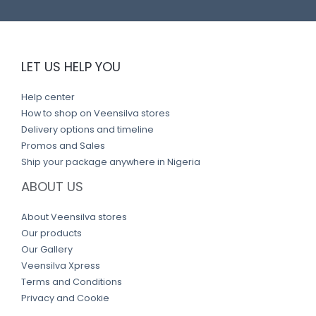
LET US HELP YOU
Help center
How to shop on Veensilva stores
Delivery options and timeline
Promos and Sales
Ship your package anywhere in Nigeria
ABOUT US
About Veensilva stores
Our products
Our Gallery
Veensilva Xpress
Terms and Conditions
Privacy and Cookie