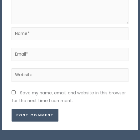
Name*
Email*
Website
Save my name, email, and website in this browser
for the next time I comment.