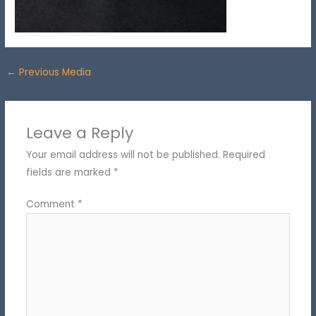
←
Previous Media
Leave a Reply
Your email address will not be published.
Required
fields are marked
*
Comment
*