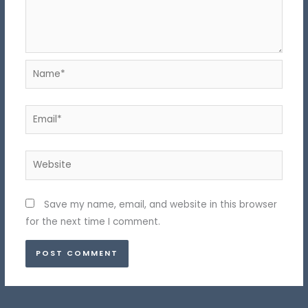
Name*
Email*
Website
Save my name, email, and website in this browser
for the next time I comment.