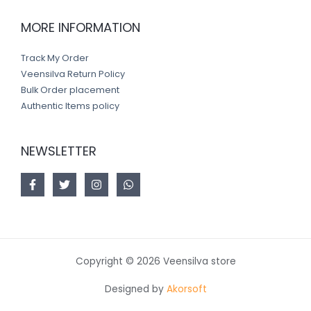
MORE INFORMATION
Track My Order
Veensilva Return Policy
Bulk Order placement
Authentic Items policy
NEWSLETTER
Copyright © 2026 Veensilva store
Designed by
Akorsoft