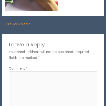
←
Previous Media
Leave a Reply
Your email address will not be published.
Required
fields are marked
*
Comment
*