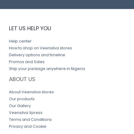
LET US HELP YOU
Help center
How to shop on Veensilva stores
Delivery options and timeline
Promos and Sales
Ship your package anywhere in Nigeria
ABOUT US
About Veensilva stores
Our products
Our Gallery
Veensilva Xpress
Terms and Conditions
Privacy and Cookie