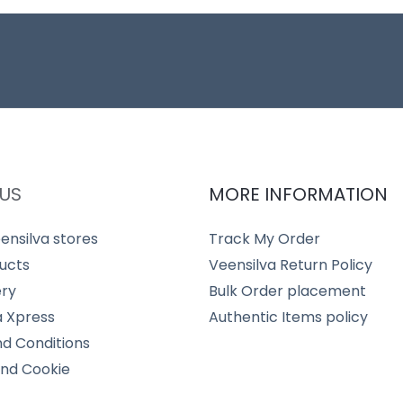
US
MORE INFORMATION
ensilva stores
Track My Order
ucts
Veensilva Return Policy
ery
Bulk Order placement
a Xpress
Authentic Items policy
d Conditions
and Cookie