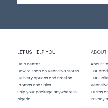
LET US HELP YOU
ABOUT 
Help center
About Ve
How to shop on Veensilva stores
Our prod
Delivery options and timeline
Our Gall
Promos and Sales
Veensilv
Ship your package anywhere in
Terms an
Nigeria
Privacy 