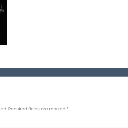
hed.
Required fields are marked
*