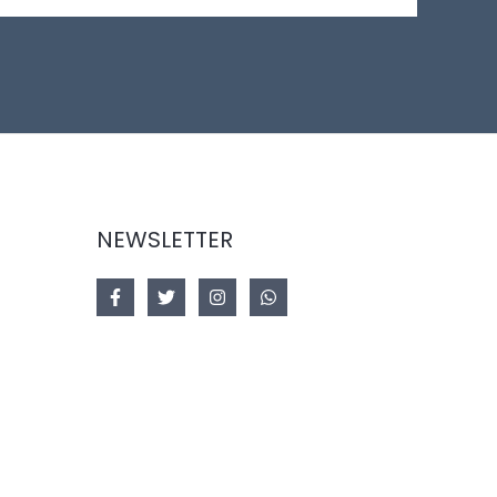
NEWSLETTER