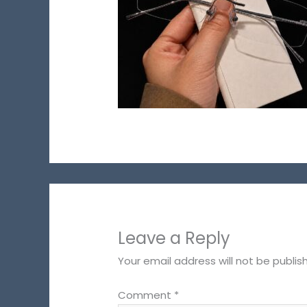
Leave a Reply
Your email address will not be publis
Comment
*