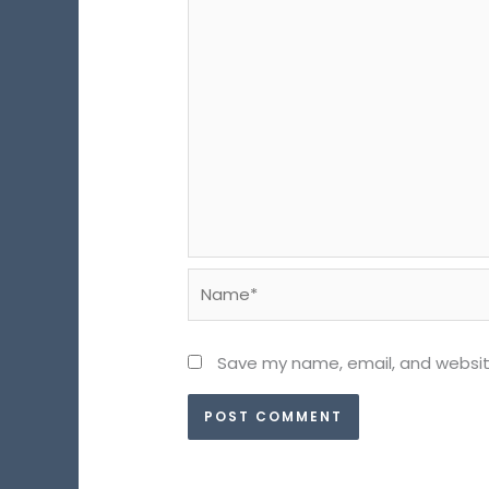
Name*
Save my name, email, and website