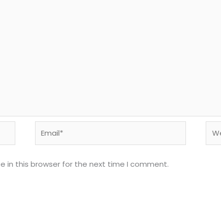
Email*
Web
 in this browser for the next time I comment.