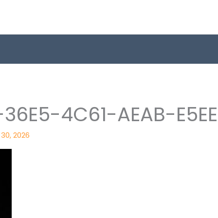
-36E5-4C61-AEAB-E5E
 30, 2026