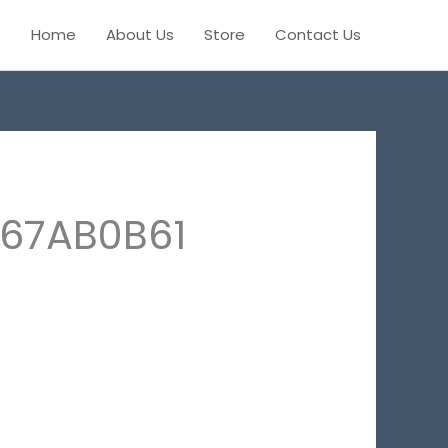
Home
About Us
Store
Contact Us
E67AB0B61