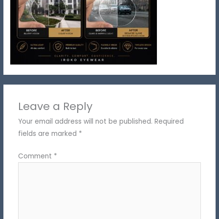
Leave a Reply
Your email address will not be published.
Required
fields are marked
*
Comment
*