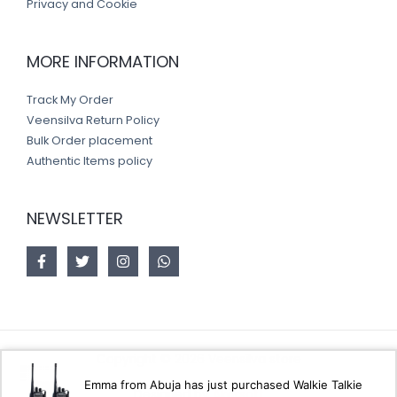
Privacy and Cookie
MORE INFORMATION
Track My Order
Veensilva Return Policy
Bulk Order placement
Authentic Items policy
NEWSLETTER
Copyright © 2026 Veensilva store
Emma from Abuja has just purchased Walkie Talkie
Designed by
Akorsoft