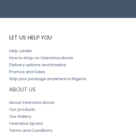
LET US HELP YOU
Help center
How to shop on Veensilva stores
Delivery options and timeline
Promos and Sales
Ship your package anywhere in Nigeria
ABOUT US
About Veensilva stores
Our products
Our Gallery
Veensilva Xpress
Terms and Conditions