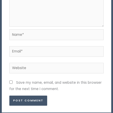
Name*
Email*
Website
Save my name, email, and website in this browser
for the next time I comment.