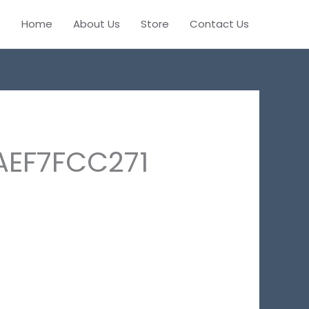
Home
About Us
Store
Contact Us
AEF7FCC271