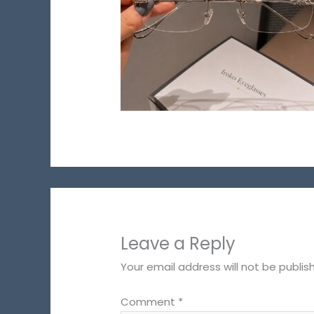
Leave a Reply
Your email address will not be publis
Comment
*