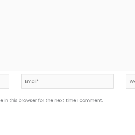
Email*
Web
 in this browser for the next time I comment.