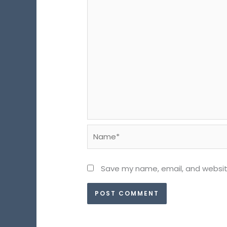
Name*
Save my name, email, and website