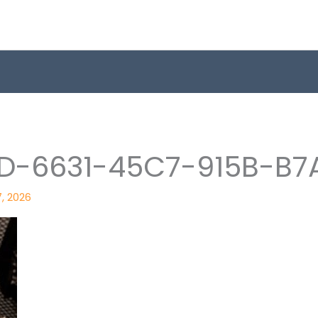
D-6631-45C7-915B-B7
7, 2026