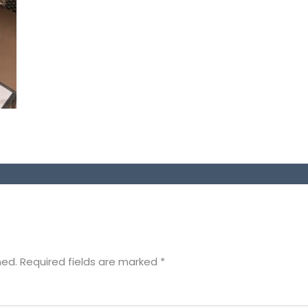
hed.
Required fields are marked
*