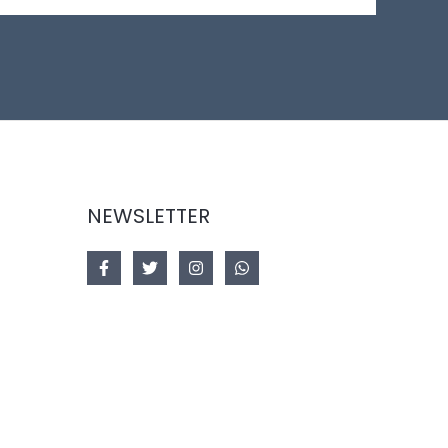
NEWSLETTER