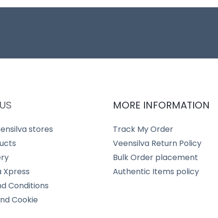
US
MORE INFORMATION
ensilva stores
Track My Order
ucts
Veensilva Return Policy
ery
Bulk Order placement
a Xpress
Authentic Items policy
d Conditions
and Cookie