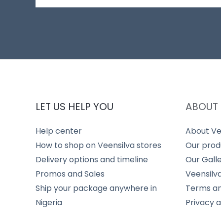
LET US HELP YOU
ABOUT 
Help center
About Ve
How to shop on Veensilva stores
Our prod
Delivery options and timeline
Our Gall
Promos and Sales
Veensilv
Ship your package anywhere in
Terms an
Nigeria
Privacy 