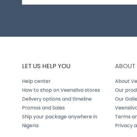
LET US HELP YOU
ABOUT 
Help center
About Ve
How to shop on Veensilva stores
Our prod
Delivery options and timeline
Our Gall
Promos and Sales
Veensilv
Ship your package anywhere in
Terms an
Nigeria
Privacy 