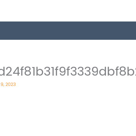
24f81b31f9f3339dbf8b
9, 2023