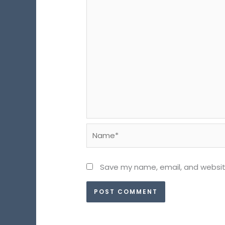
Name*
Save my name, email, and website