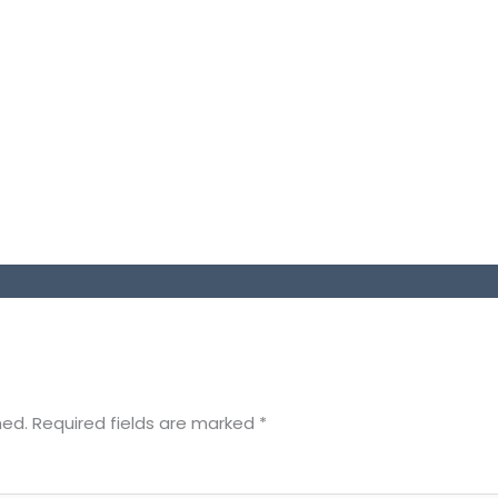
hed.
Required fields are marked
*