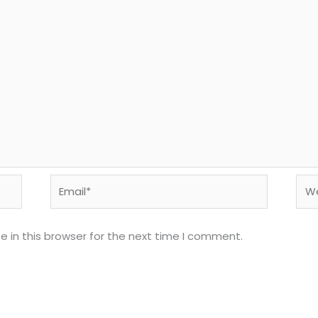
Email*
Web
 in this browser for the next time I comment.