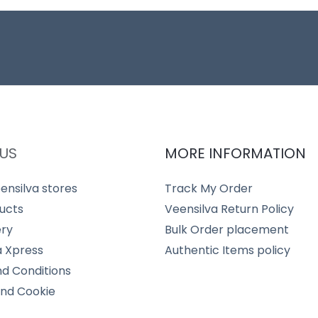
US
MORE INFORMATION
ensilva stores
Track My Order
ucts
Veensilva Return Policy
ery
Bulk Order placement
a Xpress
Authentic Items policy
d Conditions
and Cookie