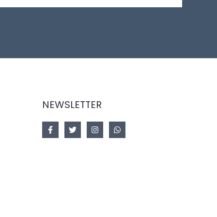
NEWSLETTER