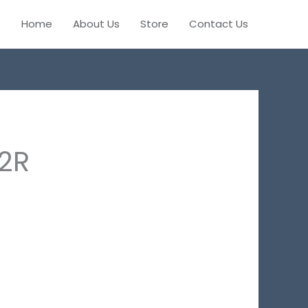
Home
About Us
Store
Contact Us
2R