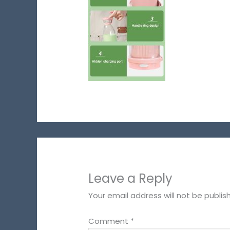
Leave a Reply
Your email address will not be publis
Comment
*