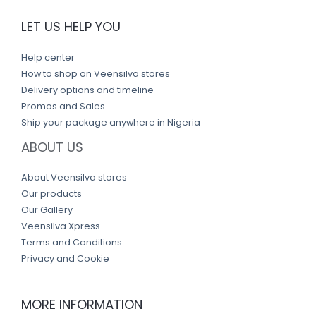
LET US HELP YOU
Help center
How to shop on Veensilva stores
Delivery options and timeline
Promos and Sales
Ship your package anywhere in Nigeria
ABOUT US
About Veensilva stores
Our products
Our Gallery
Veensilva Xpress
Terms and Conditions
Privacy and Cookie
MORE INFORMATION