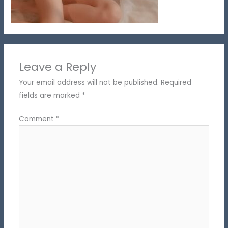
Leave a Reply
Your email address will not be published.
Required
fields are marked
*
Comment
*