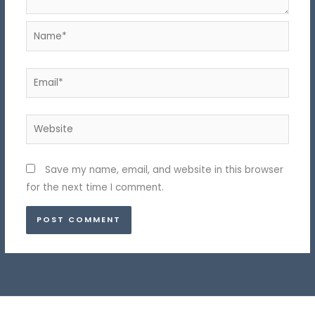
Name*
Email*
Website
Save my name, email, and website in this browser
for the next time I comment.