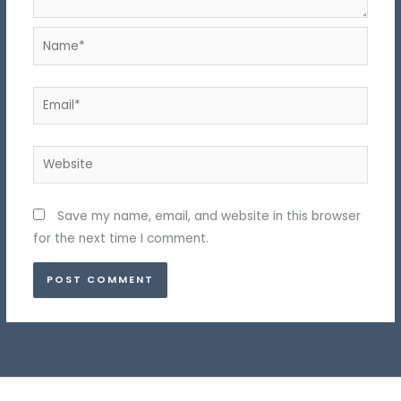
Name*
Email*
Website
Save my name, email, and website in this browser
for the next time I comment.