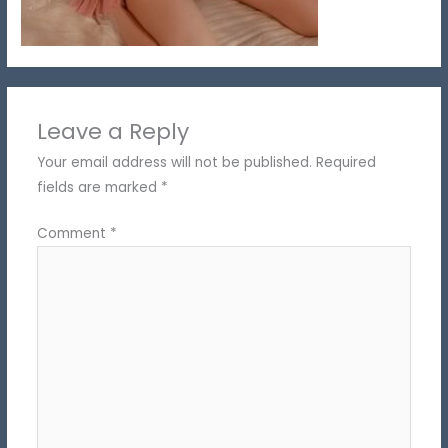
Leave a Reply
Your email address will not be published.
Required
fields are marked
*
Comment
*