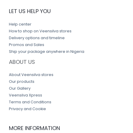
LET US HELP YOU
Help center
How to shop on Veensilva stores
Delivery options and timeline
Promos and Sales
Ship your package anywhere in Nigeria
ABOUT US
About Veensilva stores
Our products
Our Gallery
Veensilva Xpress
Terms and Conditions
Privacy and Cookie
MORE INFORMATION