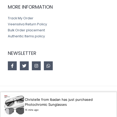
MORE INFORMATION
Track My Order
Veensilva Return Policy
Bulk Order placement
Authentic Items policy
NEWSLETTER
Copyright © 2026 Veensilva store
Christelle from Ibadan has just purchased
Photochromic Sunglasses
Designed by
Akorsoft
15 mins ago