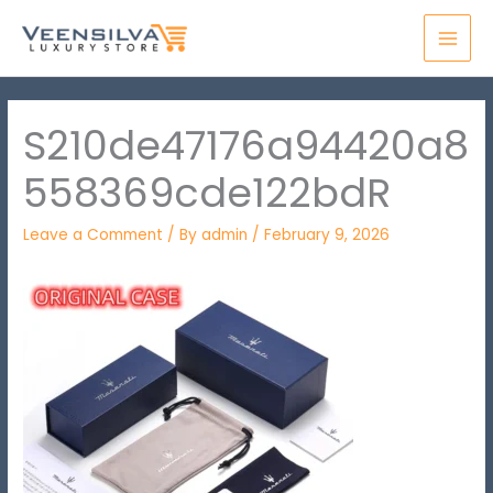
Skip
MAI
to
MEN
content
S210de47176a94420a8
558369cde122bdR
Leave a Comment
/ By
admin
/
February 9, 2026