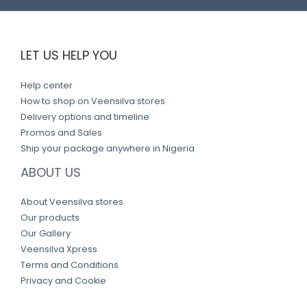
LET US HELP YOU
Help center
How to shop on Veensilva stores
Delivery options and timeline
Promos and Sales
Ship your package anywhere in Nigeria
ABOUT US
About Veensilva stores
Our products
Our Gallery
Veensilva Xpress
Terms and Conditions
Privacy and Cookie