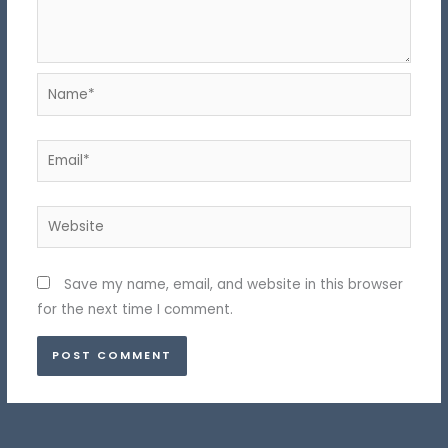
Name*
Email*
Website
Save my name, email, and website in this browser
for the next time I comment.