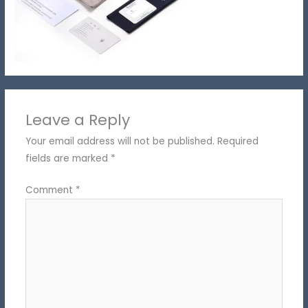
Leave a Reply
Your email address will not be published.
Required
fields are marked
*
Comment
*