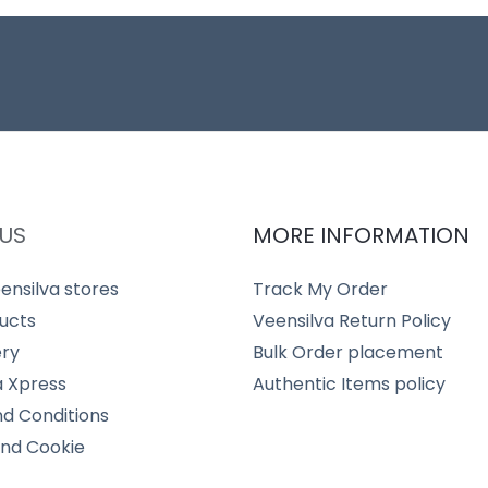
US
MORE INFORMATION
ensilva stores
Track My Order
ucts
Veensilva Return Policy
ery
Bulk Order placement
a Xpress
Authentic Items policy
d Conditions
and Cookie