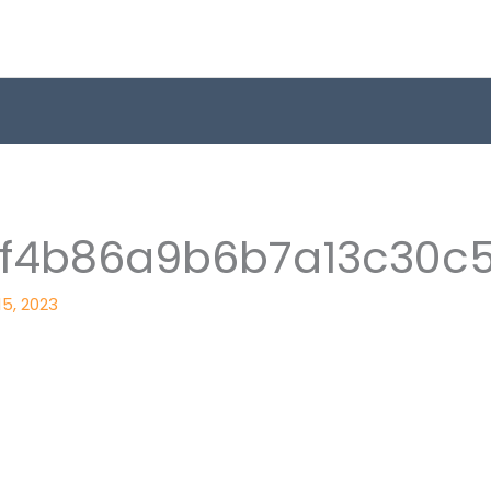
8f4b86a9b6b7a13c30c
 15, 2023