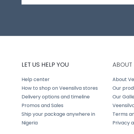
LET US HELP YOU
ABOUT 
Help center
About Ve
How to shop on Veensilva stores
Our prod
Delivery options and timeline
Our Gall
Promos and Sales
Veensilv
Ship your package anywhere in
Terms an
Nigeria
Privacy 