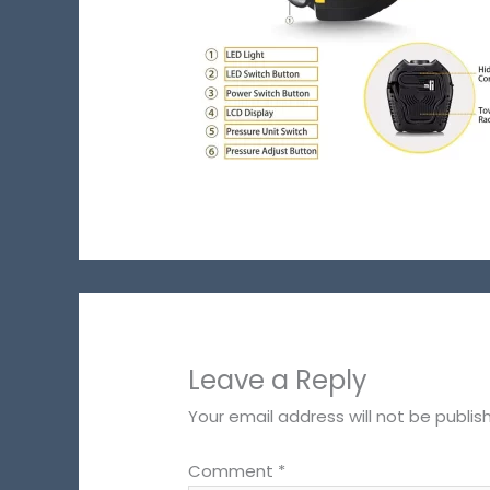
Leave a Reply
Your email address will not be publis
Comment
*