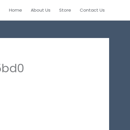
Home
About Us
Store
Contact Us
5bd0