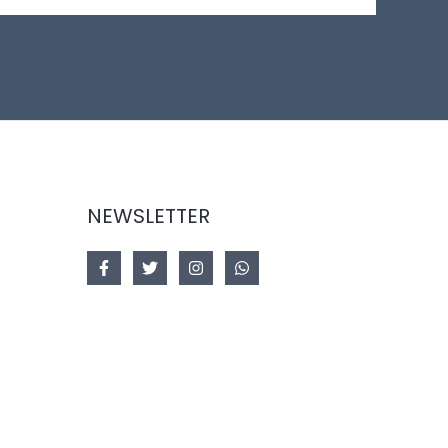
NEWSLETTER