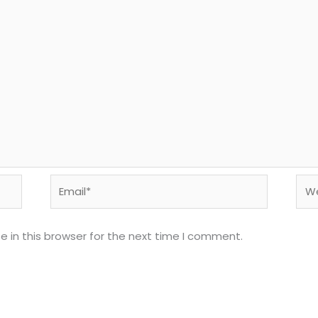
Email*
Web
 in this browser for the next time I comment.