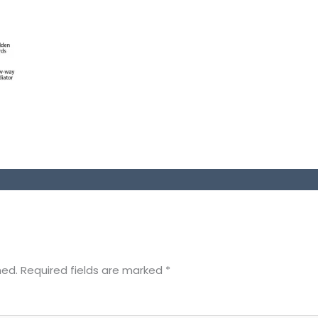
hed.
Required fields are marked
*