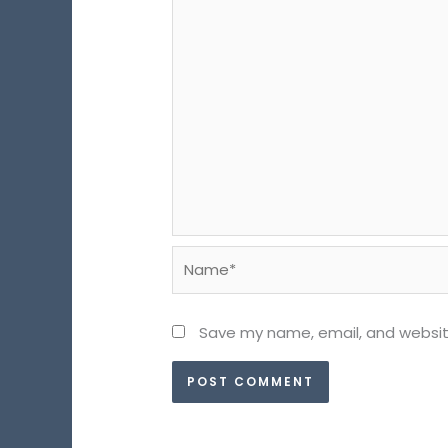
Name*
Save my name, email, and website