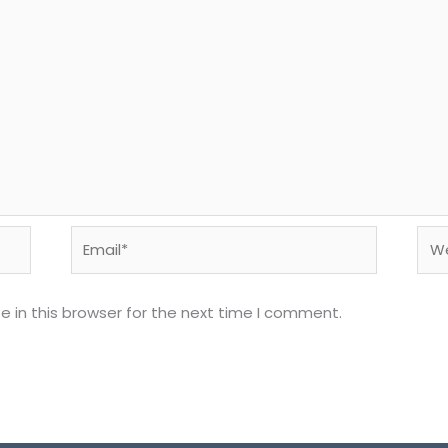
Email*
Web
 in this browser for the next time I comment.