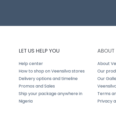
LET US HELP YOU
ABOUT 
Help center
About Ve
How to shop on Veensilva stores
Our prod
Delivery options and timeline
Our Gall
Promos and Sales
Veensilv
Ship your package anywhere in
Terms an
Nigeria
Privacy 