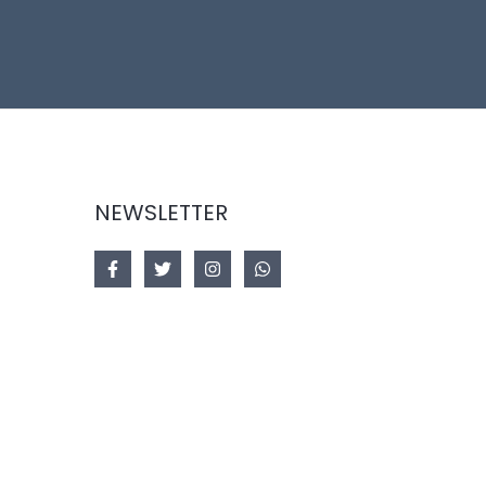
NEWSLETTER