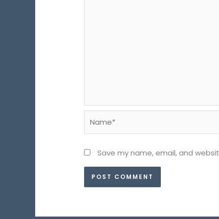
Name*
Save my name, email, and website