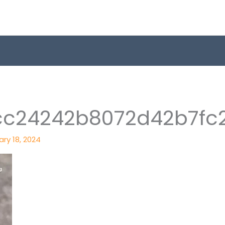
c24242b8072d42b7fc
ry 18, 2024