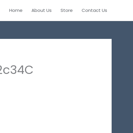
Home
About Us
Store
Contact Us
2c34C