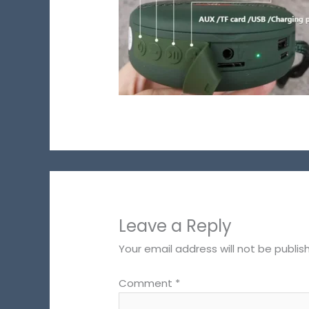
Leave a Reply
Your email address will not be publis
Comment
*