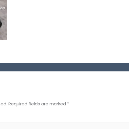
hed.
Required fields are marked
*