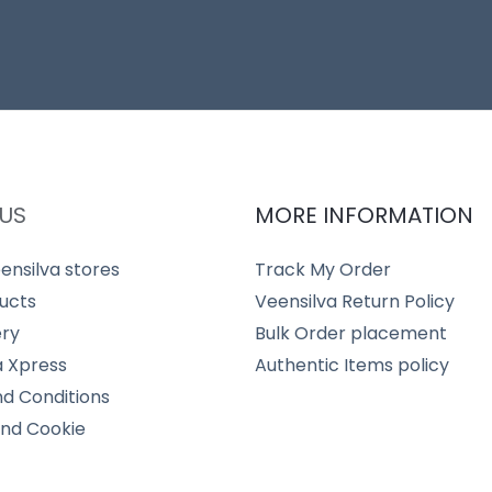
US
MORE INFORMATION
ensilva stores
Track My Order
ucts
Veensilva Return Policy
ery
Bulk Order placement
a Xpress
Authentic Items policy
d Conditions
and Cookie