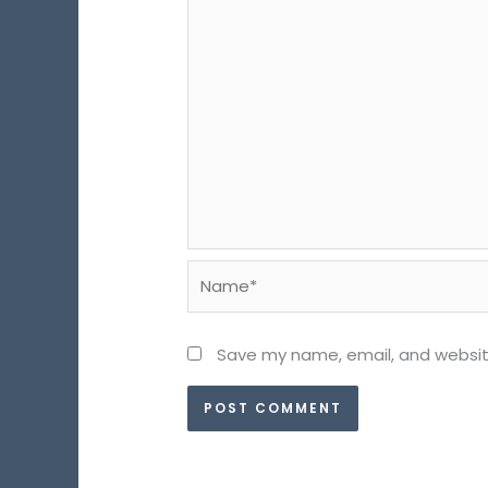
Name*
Save my name, email, and website