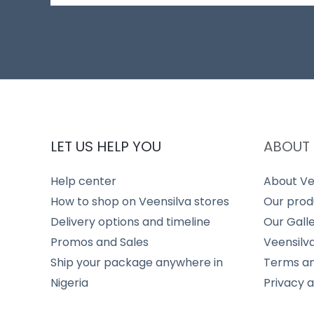
LET US HELP YOU
ABOUT 
Help center
About Ve
How to shop on Veensilva stores
Our prod
Delivery options and timeline
Our Gall
Promos and Sales
Veensilv
Ship your package anywhere in
Terms an
Nigeria
Privacy 