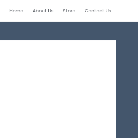
Home
About Us
Store
Contact Us