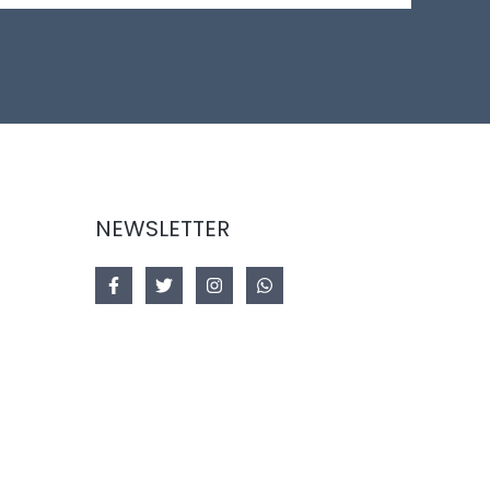
NEWSLETTER