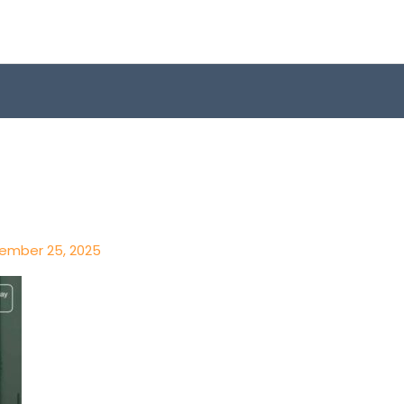
ember 25, 2025