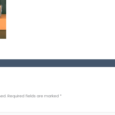
hed.
Required fields are marked
*