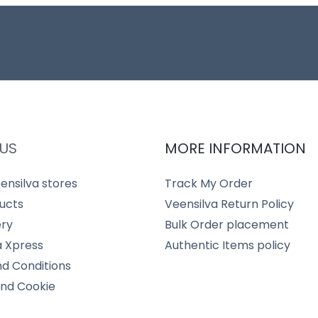
US
MORE INFORMATION
ensilva stores
Track My Order
ucts
Veensilva Return Policy
ery
Bulk Order placement
a Xpress
Authentic Items policy
d Conditions
and Cookie