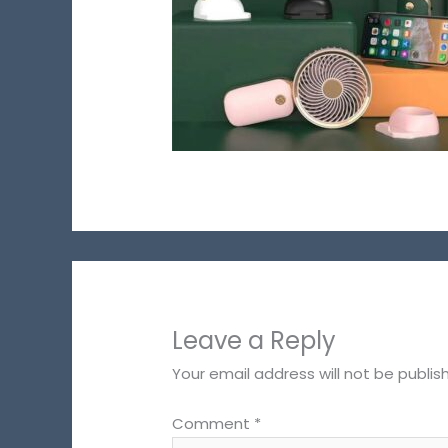
Leave a Reply
Your email address will not be publis
Comment
*