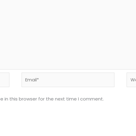
Email*
Web
 in this browser for the next time I comment.