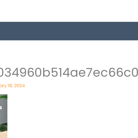
034960b514ae7ec66c0
ry 18, 2024