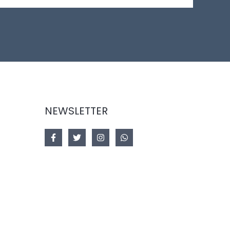
NEWSLETTER