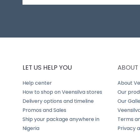
LET US HELP YOU
ABOUT 
Help center
About Ve
How to shop on Veensilva stores
Our prod
Delivery options and timeline
Our Gall
Promos and Sales
Veensilv
Ship your package anywhere in
Terms an
Nigeria
Privacy 