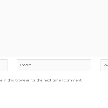
Email*
Web
 in this browser for the next time I comment.