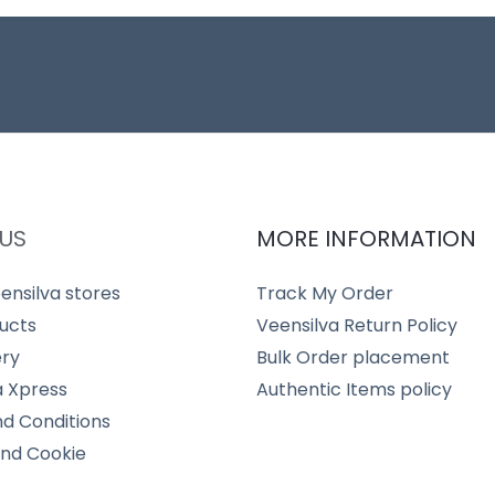
US
MORE INFORMATION
ensilva stores
Track My Order
ucts
Veensilva Return Policy
ery
Bulk Order placement
a Xpress
Authentic Items policy
d Conditions
and Cookie