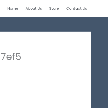
Home
About Us
Store
Contact Us
7ef5