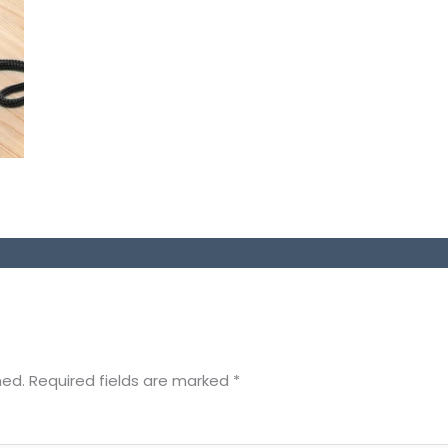
hed.
Required fields are marked
*