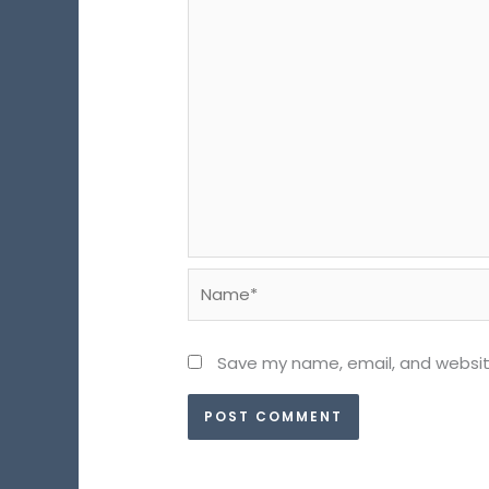
Name*
Save my name, email, and website