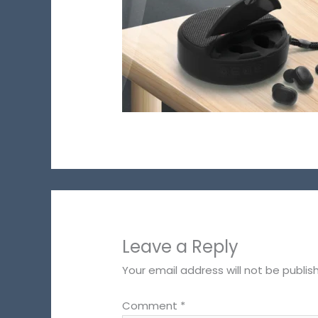
Leave a Reply
Your email address will not be publis
Comment
*