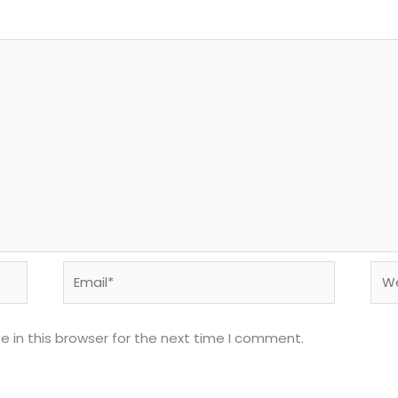
Email*
Web
 in this browser for the next time I comment.