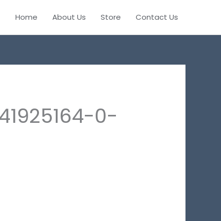
Home
About Us
Store
Contact Us
41925164-0-