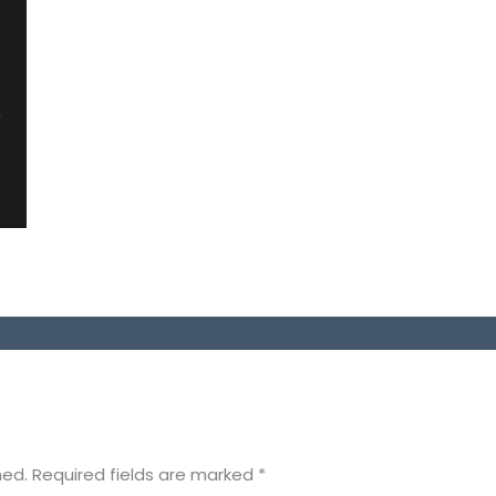
hed.
Required fields are marked
*