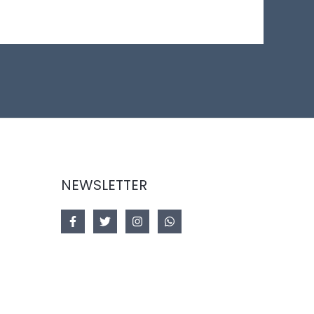
NEWSLETTER