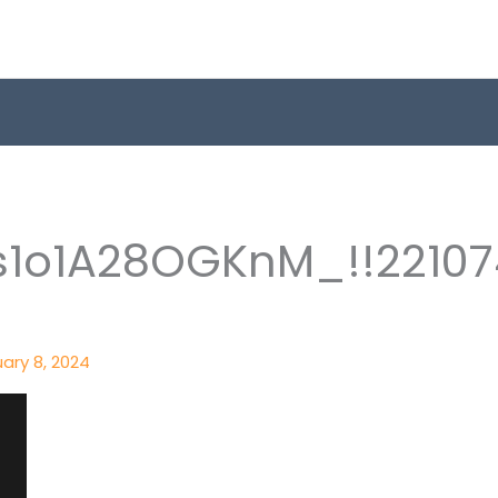
1o1A28OGKnM_!!22107
ary 8, 2024