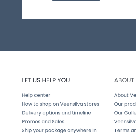
LET US HELP YOU
ABOUT 
Help center
About Ve
How to shop on Veensilva stores
Our prod
Delivery options and timeline
Our Gall
Promos and Sales
Veensilv
Ship your package anywhere in
Terms an