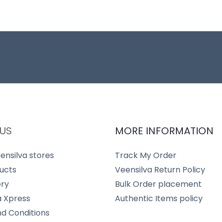
US
MORE INFORMATION
ensilva stores
Track My Order
ucts
Veensilva Return Policy
ery
Bulk Order placement
a Xpress
Authentic Items policy
d Conditions