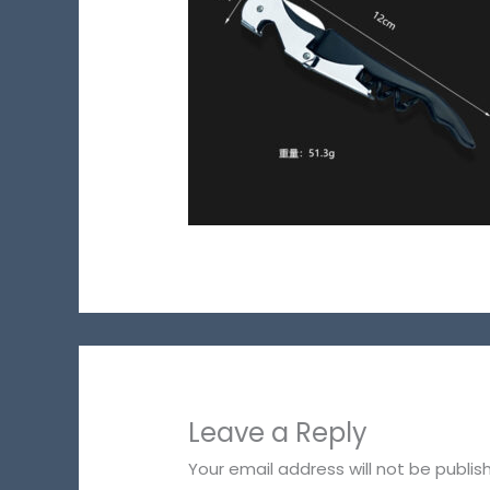
Leave a Reply
Your email address will not be publis