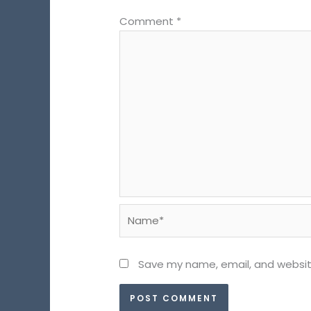
Comment
*
Name*
Save my name, email, and website