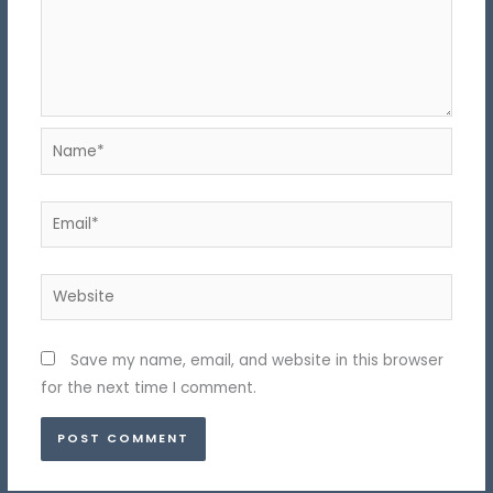
Name*
Email*
Website
Save my name, email, and website in this browser
for the next time I comment.