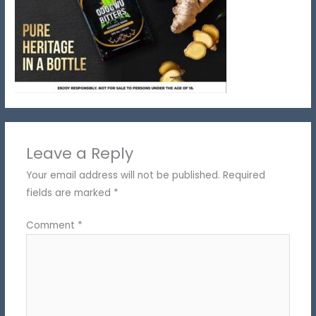
Leave a Reply
Your email address will not be published.
Required
fields are marked
*
Comment
*