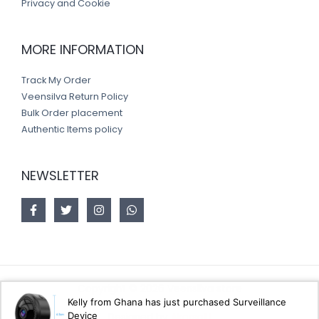
Privacy and Cookie
MORE INFORMATION
Track My Order
Veensilva Return Policy
Bulk Order placement
Authentic Items policy
NEWSLETTER
Copyright © 2026 Veensilva store
Kelly from Ghana has just purchased Surveillance
Device
Designed by
Akorsoft