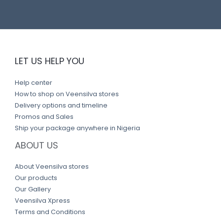
LET US HELP YOU
Help center
How to shop on Veensilva stores
Delivery options and timeline
Promos and Sales
Ship your package anywhere in Nigeria
ABOUT US
About Veensilva stores
Our products
Our Gallery
Veensilva Xpress
Terms and Conditions