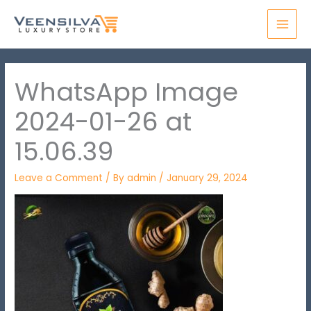
Skip
MAI
to
MEN
content
WhatsApp Image
2024-01-26 at
15.06.39
Leave a Comment
/ By
admin
/
January 29, 2024