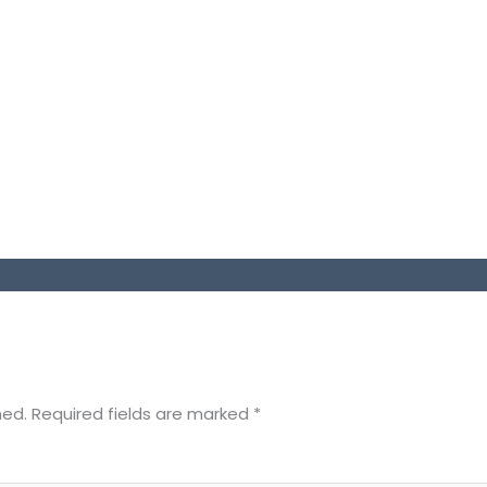
hed.
Required fields are marked
*