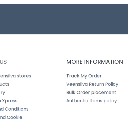
US
MORE INFORMATION
ensilva stores
Track My Order
ucts
Veensilva Return Policy
ery
Bulk Order placement
a Xpress
Authentic Items policy
d Conditions
and Cookie