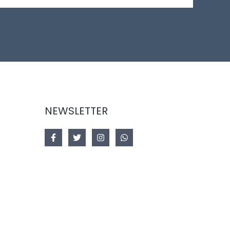
NEWSLETTER