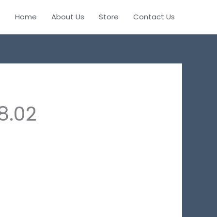
Home
About Us
Store
Contact Us
8.02