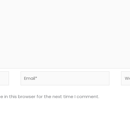
Email*
Web
 in this browser for the next time I comment.