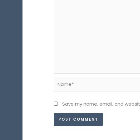
Name*
Save my name, email, and website