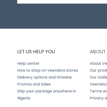
LET US HELP YOU
ABOUT 
Help center
About Ve
How to shop on Veensilva stores
Our prod
Delivery options and timeline
Our Gall
Promos and Sales
Veensilv
Ship your package anywhere in
Terms an
Nigeria
Privacy 