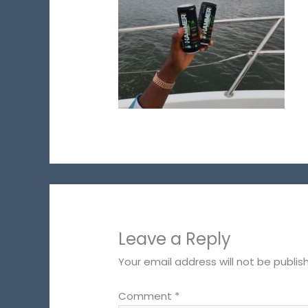
Leave a Reply
Your email address will not be publis
Comment
*