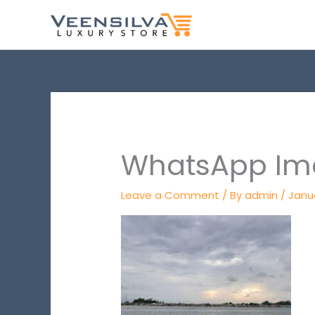
Skip
to
content
WhatsApp Ima
Leave a Comment
/ By
admin
/
Janu