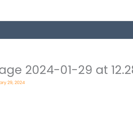
ge 2024-01-29 at 12.2
ary 29, 2024