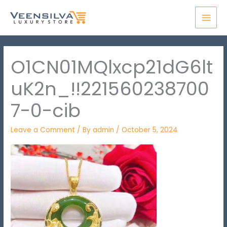
Skip
MAI
to
MEN
content
O1CN01MQlxcp21dG6lt
uK2n_!!221560238700
7-0-cib
Leave a Comment
/ By
admin
/
October 5, 2024