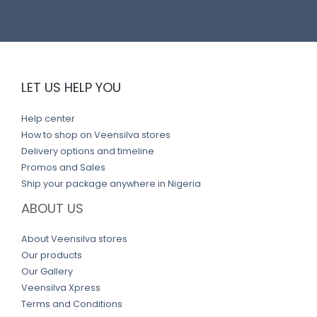
LET US HELP YOU
Help center
How to shop on Veensilva stores
Delivery options and timeline
Promos and Sales
Ship your package anywhere in Nigeria
ABOUT US
About Veensilva stores
Our products
Our Gallery
Veensilva Xpress
Terms and Conditions