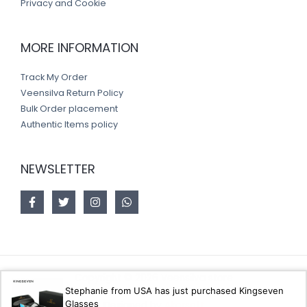
Privacy and Cookie
MORE INFORMATION
Track My Order
Veensilva Return Policy
Bulk Order placement
Authentic Items policy
NEWSLETTER
Copyright © 2026 Veensilva store
Stephanie from USA has just purchased Kingseven
Glasses
Designed by
Akorsoft