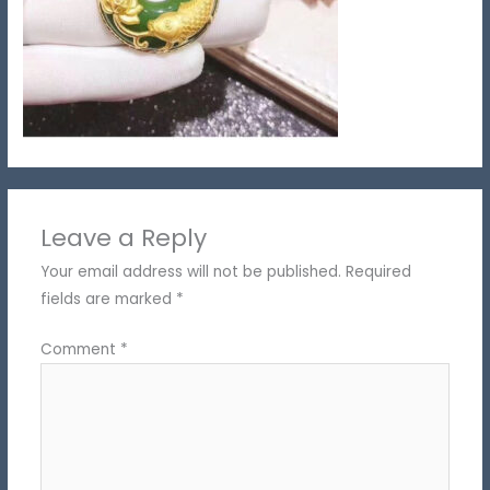
Leave a Reply
Your email address will not be published.
Required
fields are marked
*
Comment
*