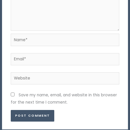
Name*
Email*
Website
Save my name, email, and website in this browser
for the next time I comment.