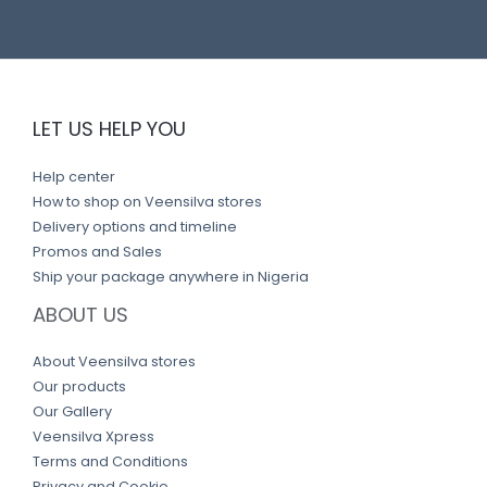
LET US HELP YOU
Help center
How to shop on Veensilva stores
Delivery options and timeline
Promos and Sales
Ship your package anywhere in Nigeria
ABOUT US
About Veensilva stores
Our products
Our Gallery
Veensilva Xpress
Terms and Conditions
Privacy and Cookie