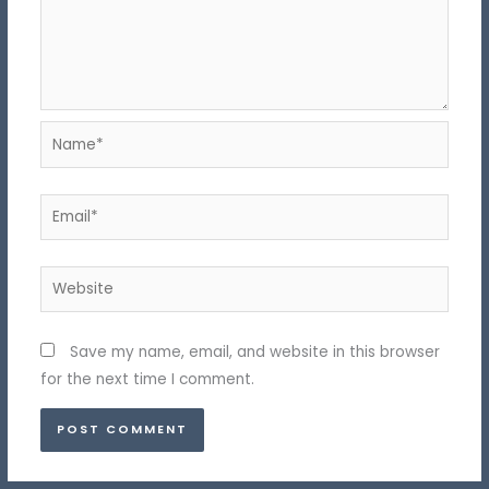
Name*
Email*
Website
Save my name, email, and website in this browser
for the next time I comment.