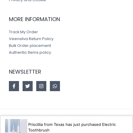
MORE INFORMATION
Track My Order
Veensilva Return Policy
Bulk Order placement
Authentic Items policy
NEWSLETTER
Copyright © 2026 Veensilva store
Priscillia from Texas has just purchased Electric
Toothbrush
Designed by
Akorsoft