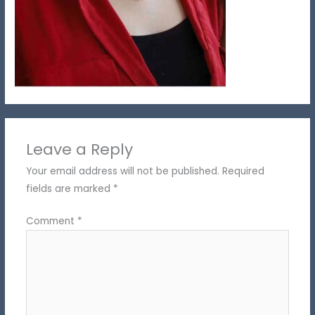
Leave a Reply
Your email address will not be published.
Required
fields are marked
*
Comment
*