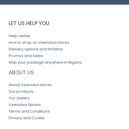
LET US HELP YOU
Help center
How to shop on Veensilva stores
Delivery options and timeline
Promos and Sales
Ship your package anywhere in Nigeria
ABOUT US
About Veensilva stores
Our products
Our Gallery
Veensilva Xpress
Terms and Conditions
Privacy and Cookie