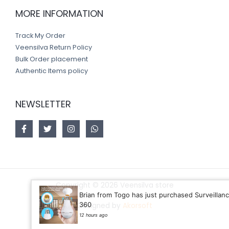
MORE INFORMATION
Track My Order
Veensilva Return Policy
Bulk Order placement
Authentic Items policy
NEWSLETTER
Copyright © 2026 Veensilva store
Brian from Togo has just purchased Surveillance bUl
360
Designed by
Akorsoft
12 hours ago