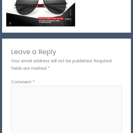
Leave a Reply
Your email address will not be published.
Required
fields are marked
*
Comment
*