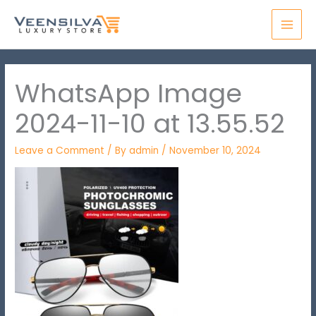
Skip
MAI
to
MEN
content
WhatsApp Image
2024-11-10 at 13.55.52
Leave a Comment
/ By
admin
/
November 10, 2024