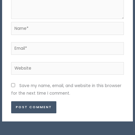
Name*
Email*
Website
Save my name, email, and website in this browser
for the next time I comment.