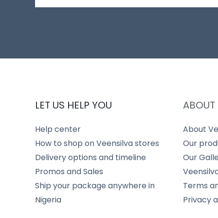
LET US HELP YOU
ABOUT 
Help center
About Ve
How to shop on Veensilva stores
Our prod
Delivery options and timeline
Our Gall
Promos and Sales
Veensilv
Ship your package anywhere in
Terms an
Nigeria
Privacy 