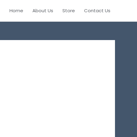
Home
About Us
Store
Contact Us