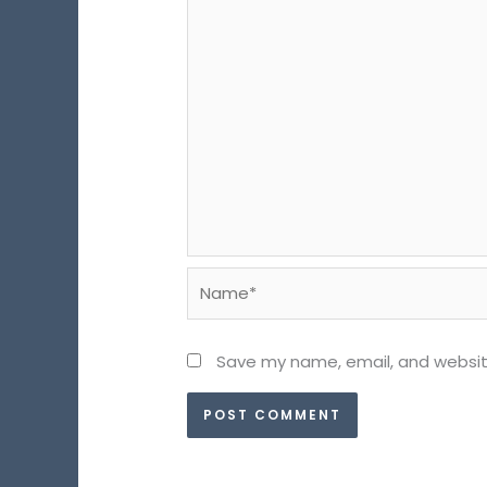
Name*
Save my name, email, and website