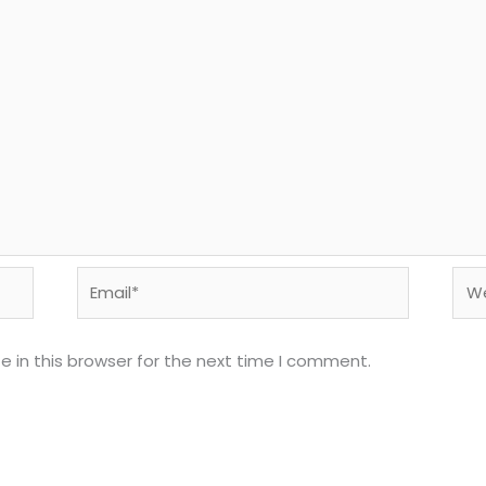
Email*
Web
 in this browser for the next time I comment.