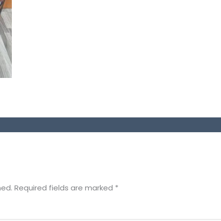
hed.
Required fields are marked
*