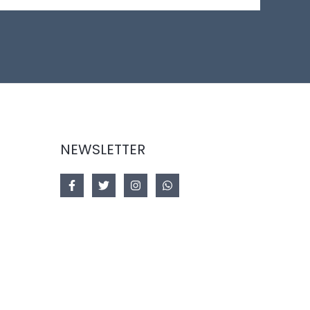
NEWSLETTER