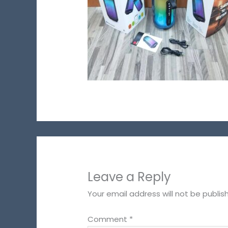
Leave a Reply
Your email address will not be publis
Comment
*