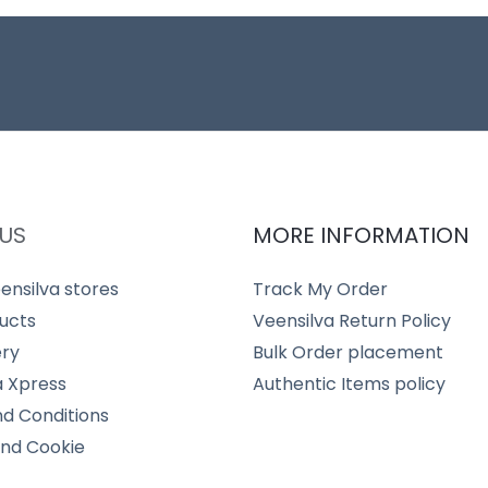
US
MORE INFORMATION
ensilva stores
Track My Order
ucts
Veensilva Return Policy
ery
Bulk Order placement
a Xpress
Authentic Items policy
d Conditions
and Cookie