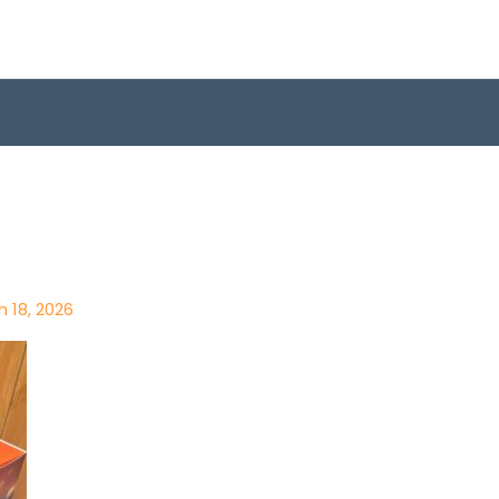
 18, 2026