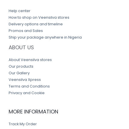
Help center
How to shop on Veensilva stores
Delivery options and timeline
Promos and Sales
Ship your package anywhere in Nigeria
ABOUT US
About Veensilva stores
Our products
Our Gallery
Veensilva Xpress
Terms and Conditions
Privacy and Cookie
MORE INFORMATION
Track My Order