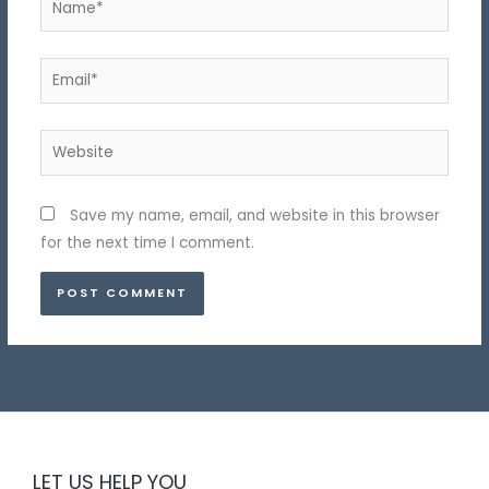
Email*
Website
Save my name, email, and website in this browser
for the next time I comment.
LET US HELP YOU