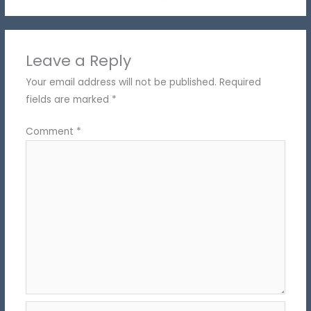
Leave a Reply
Your email address will not be published.
Required
fields are marked
*
Comment
*
Name*