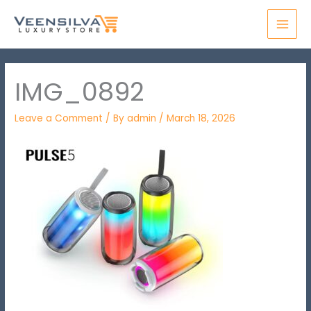
Skip
MAI
to
MEN
content
IMG_0892
Leave a Comment
/ By
admin
/
March 18, 2026