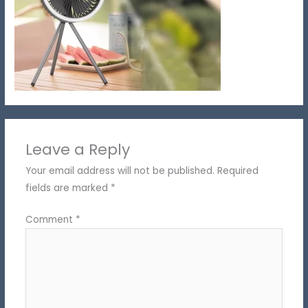
Leave a Reply
Your email address will not be published.
Required
fields are marked
*
Comment
*