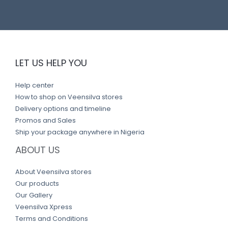
LET US HELP YOU
Help center
How to shop on Veensilva stores
Delivery options and timeline
Promos and Sales
Ship your package anywhere in Nigeria
ABOUT US
About Veensilva stores
Our products
Our Gallery
Veensilva Xpress
Terms and Conditions