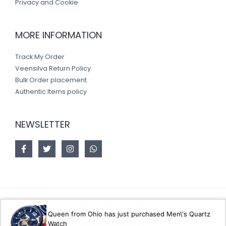
Privacy and Cookie
MORE INFORMATION
Track My Order
Veensilva Return Policy
Bulk Order placement
Authentic Items policy
NEWSLETTER
Copyright © 2026 Veensilva store
Queen from Ohio has just purchased Men\'s Quartz
Watch
Designed by
Akorsoft