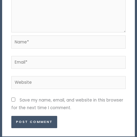
Name*
Email*
Website
Save my name, email, and website in this browser
for the next time I comment.