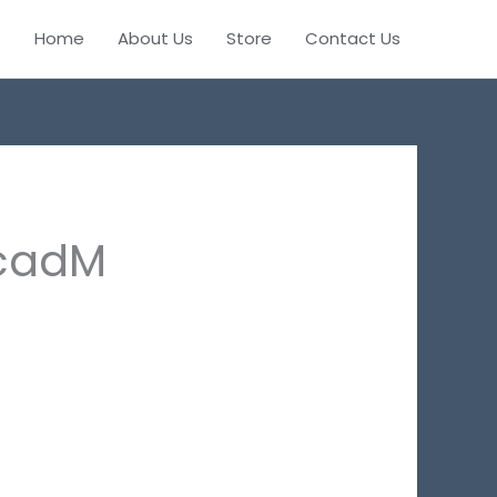
Home
About Us
Store
Contact Us
cadM