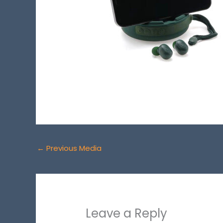
←
Previous Media
Leave a Reply