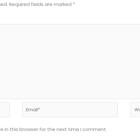
hed.
Required fields are marked
*
Email*
Web
 in this browser for the next time I comment.