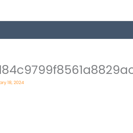
d84c9799f8561a8829a
ry 18, 2024