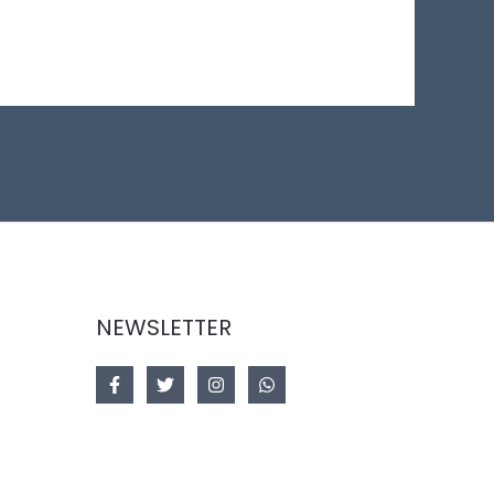
NEWSLETTER