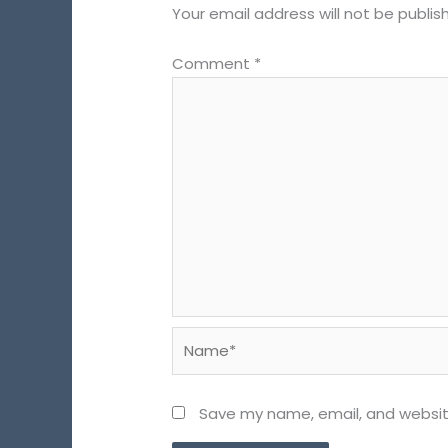
Your email address will not be publis
Comment
*
Name*
Save my name, email, and website