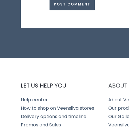
LET US HELP YOU
ABOUT 
Help center
About Ve
How to shop on Veensilva stores
Our prod
Delivery options and timeline
Our Gall
Promos and Sales
Veensilv