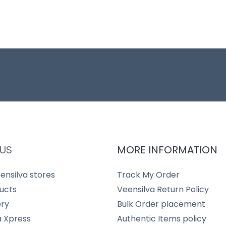
US
MORE INFORMATION
ensilva stores
Track My Order
ucts
Veensilva Return Policy
ery
Bulk Order placement
a Xpress
Authentic Items policy