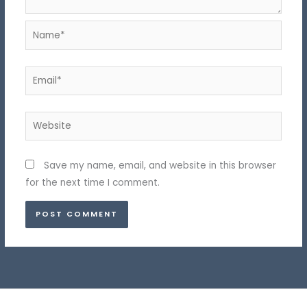
Name*
Email*
Website
Save my name, email, and website in this browser
for the next time I comment.