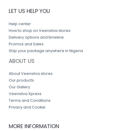
LET US HELP YOU
Help center
How to shop on Veensilva stores
Delivery options and timeline
Promos and Sales
Ship your package anywhere in Nigeria
ABOUT US
About Veensilva stores
Our products
Our Gallery
Veensilva Xpress
Terms and Conditions
Privacy and Cookie
MORE INFORMATION