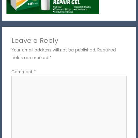
Leave a Reply
Your email address will not be published.
Required
fields are marked
*
Comment
*