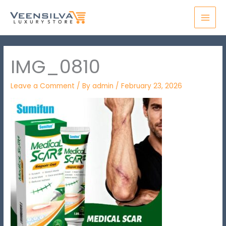
Skip
MAI
to
MEN
content
IMG_0810
Leave a Comment
/ By
admin
/
February 23, 2026