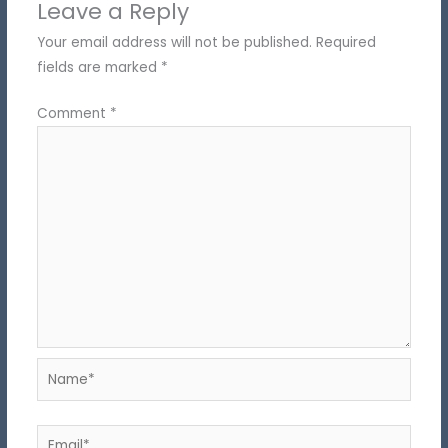
Leave a Reply
Your email address will not be published.
Required
fields are marked
*
Comment
*
Name*
Email*