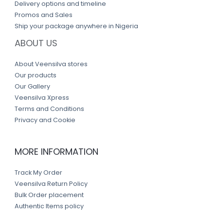
Delivery options and timeline
Promos and Sales
Ship your package anywhere in Nigeria
ABOUT US
About Veensilva stores
Our products
Our Gallery
Veensilva Xpress
Terms and Conditions
Privacy and Cookie
MORE INFORMATION
Track My Order
Veensilva Return Policy
Bulk Order placement
Authentic Items policy