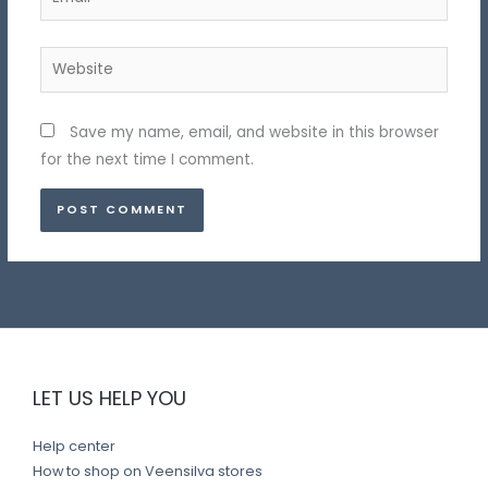
Website
Save my name, email, and website in this browser
for the next time I comment.
LET US HELP YOU
Help center
How to shop on Veensilva stores