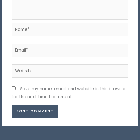
Name*
Email*
Website
Save my name, email, and website in this browser
for the next time I comment.