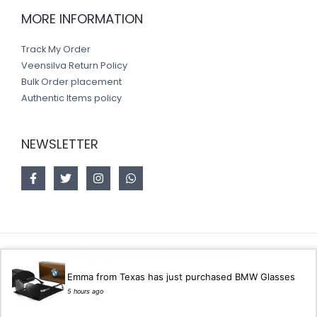
MORE INFORMATION
Track My Order
Veensilva Return Policy
Bulk Order placement
Authentic Items policy
NEWSLETTER
Copyright © 2026 Veensilva store
Emma from Texas has just purchased BMW Glasses
Designed by
Akorsoft
5 hours ago