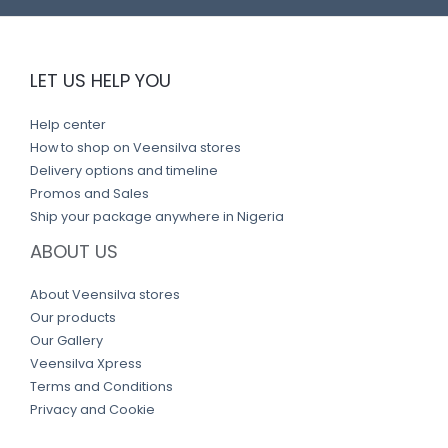
LET US HELP YOU
Help center
How to shop on Veensilva stores
Delivery options and timeline
Promos and Sales
Ship your package anywhere in Nigeria
ABOUT US
About Veensilva stores
Our products
Our Gallery
Veensilva Xpress
Terms and Conditions
Privacy and Cookie