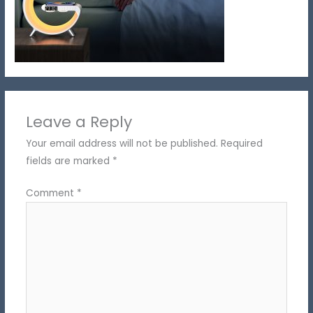
Leave a Reply
Your email address will not be published.
Required
fields are marked
*
Comment
*