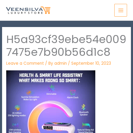
Skip
MAI
to
MEN
content
H5a93cf39ebe54e009
7475e7b90b56d1c8
Leave a Comment
/ By
admin
/
September 10, 2023