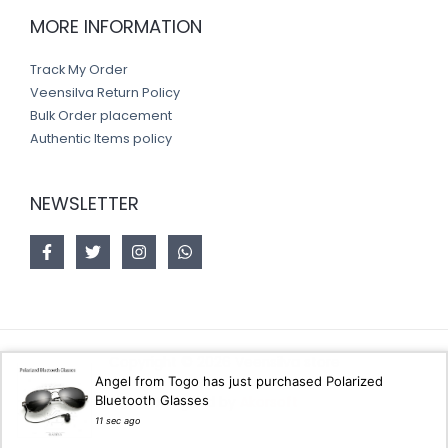
MORE INFORMATION
Track My Order
Veensilva Return Policy
Bulk Order placement
Authentic Items policy
NEWSLETTER
Copyright © 2026 Veensilva store
Angel from Togo has just purchased Polarized
Bluetooth Glasses
Designed by
Akorsoft
11 sec ago