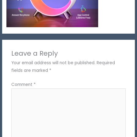
Leave a Reply
Your email address will not be published.
Required
fields are marked
*
Comment
*