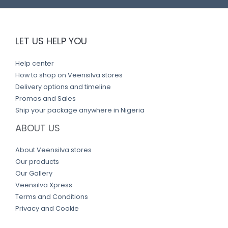
LET US HELP YOU
Help center
How to shop on Veensilva stores
Delivery options and timeline
Promos and Sales
Ship your package anywhere in Nigeria
ABOUT US
About Veensilva stores
Our products
Our Gallery
Veensilva Xpress
Terms and Conditions
Privacy and Cookie