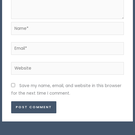
Name*
Email*
Website
Save my name, email, and website in this browser
for the next time I comment.