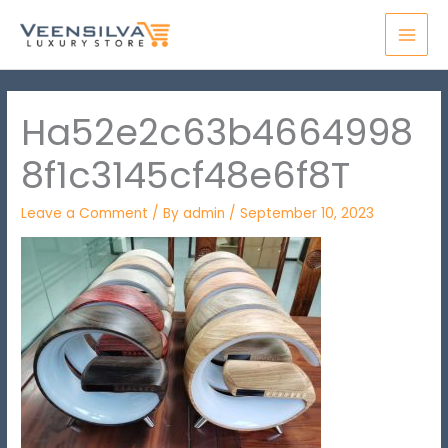
Skip
MAI
to
MEN
content
Ha52e2c63b4664998
8f1c3145cf48e6f8T
Leave a Comment
/ By
admin
/
September 10, 2023