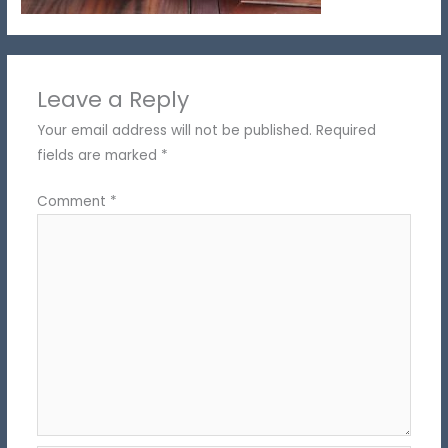
Leave a Reply
Your email address will not be published.
Required
fields are marked
*
Comment
*