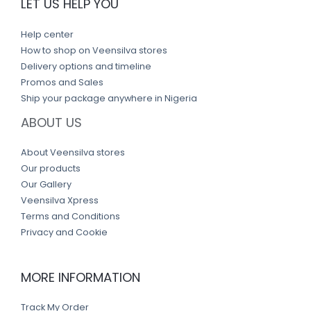
LET US HELP YOU
Help center
How to shop on Veensilva stores
Delivery options and timeline
Promos and Sales
Ship your package anywhere in Nigeria
ABOUT US
About Veensilva stores
Our products
Our Gallery
Veensilva Xpress
Terms and Conditions
Privacy and Cookie
MORE INFORMATION
Track My Order