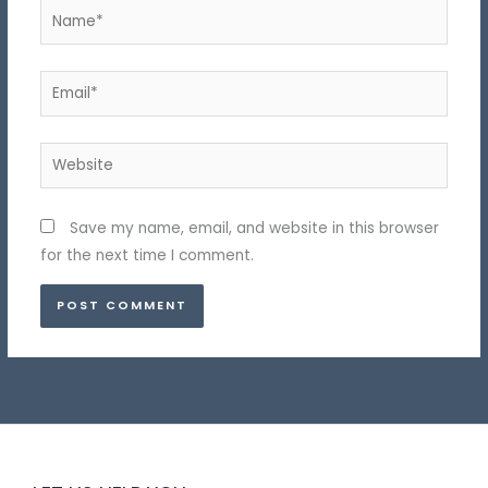
Name*
Email*
Website
Save my name, email, and website in this browser
for the next time I comment.