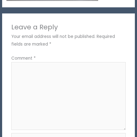
Leave a Reply
Your email address will not be published.
Required
fields are marked
*
Comment
*
Name*