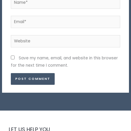
Email*
Website
Save my name, email, and website in this browser
for the next time I comment.
LET US HELP YOU