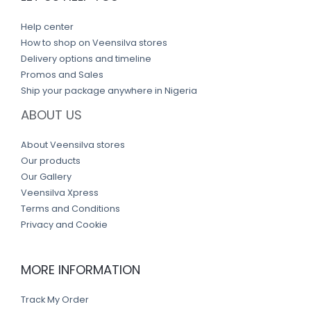
Help center
How to shop on Veensilva stores
Delivery options and timeline
Promos and Sales
Ship your package anywhere in Nigeria
ABOUT US
About Veensilva stores
Our products
Our Gallery
Veensilva Xpress
Terms and Conditions
Privacy and Cookie
MORE INFORMATION
Track My Order