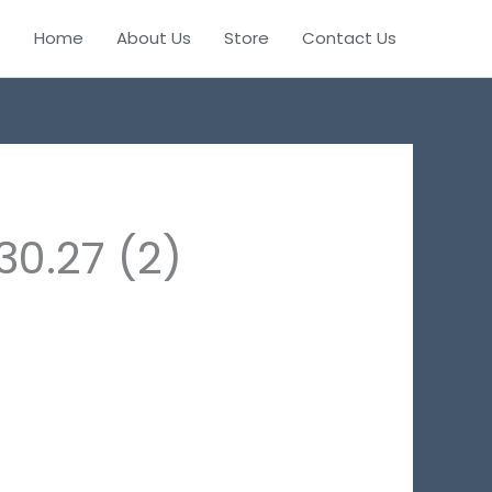
Home
About Us
Store
Contact Us
0.27 (2)