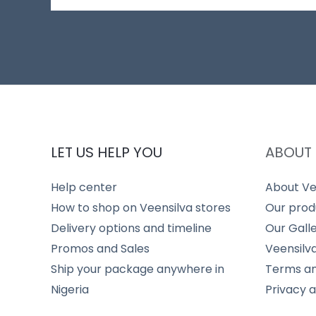
LET US HELP YOU
ABOUT 
Help center
About Ve
How to shop on Veensilva stores
Our prod
Delivery options and timeline
Our Gall
Promos and Sales
Veensilv
Ship your package anywhere in
Terms an
Nigeria
Privacy 