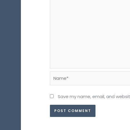
Name*
Save my name, email, and website