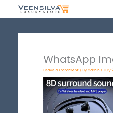
Skip
to
content
WhatsApp Ima
Leave a Comment
/ By
admin
/
July 