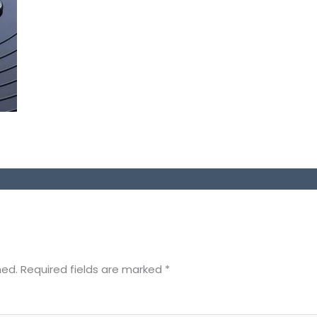
hed.
Required fields are marked
*