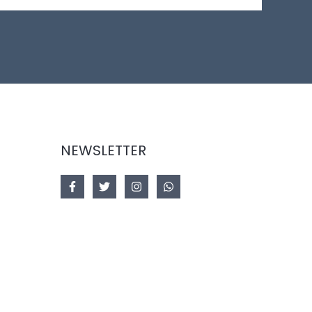
NEWSLETTER