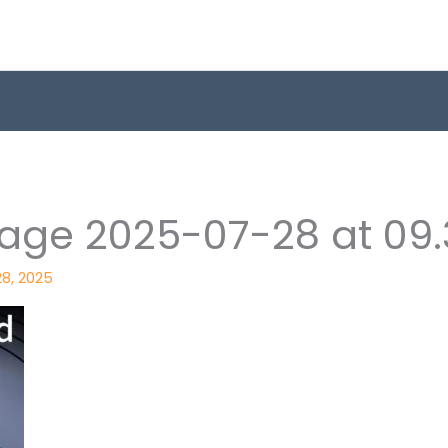
ge 2025-07-28 at 09.3
28, 2025