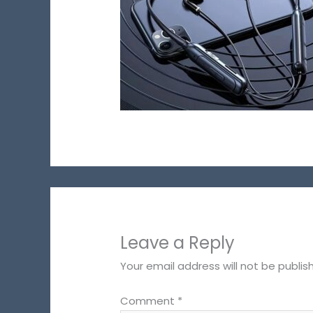
Leave a Reply
Your email address will not be publis
Comment
*