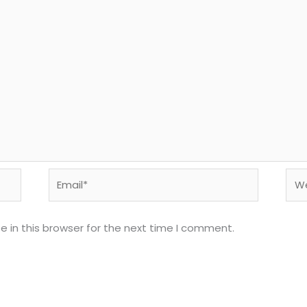
Email*
Web
 in this browser for the next time I comment.