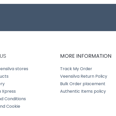
US
MORE INFORMATION
ensilva stores
Track My Order
ucts
Veensilva Return Policy
ery
Bulk Order placement
a Xpress
Authentic Items policy
d Conditions
and Cookie