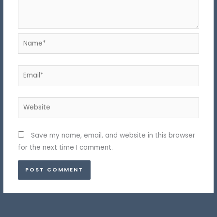
Name*
Email*
Website
Save my name, email, and website in this browser
for the next time I comment.