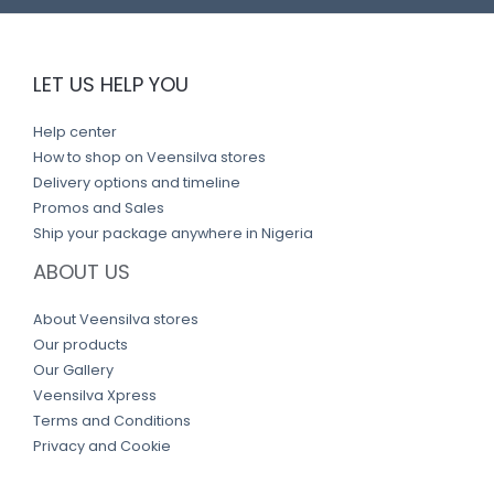
LET US HELP YOU
Help center
How to shop on Veensilva stores
Delivery options and timeline
Promos and Sales
Ship your package anywhere in Nigeria
ABOUT US
About Veensilva stores
Our products
Our Gallery
Veensilva Xpress
Terms and Conditions
Privacy and Cookie