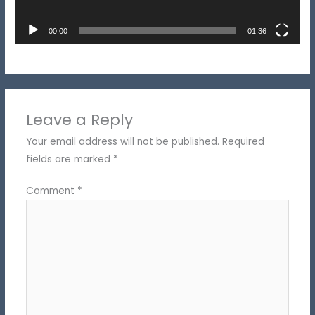
00:00
01:36
Leave a Reply
Your email address will not be published.
Required
fields are marked
*
Comment
*