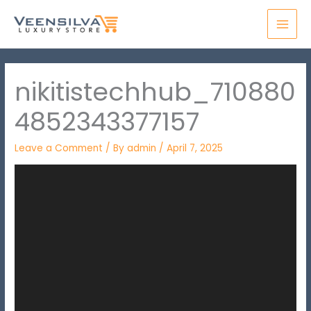
Skip
MAI
to
MEN
content
nikitistechhub_710880
4852343377157
Leave a Comment
/ By
admin
/
April 7, 2025
Video
Player