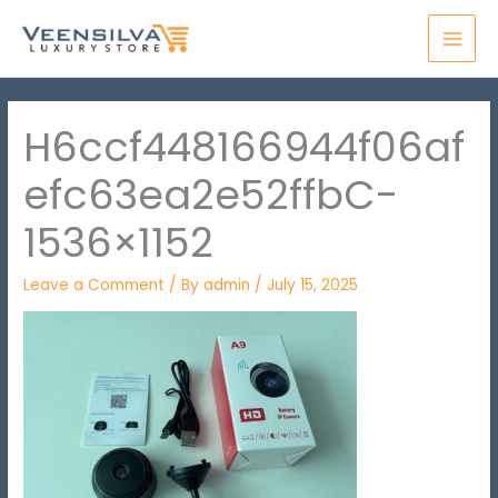
Skip
MAI
to
MEN
content
H6ccf448166944f06af
efc63ea2e52ffbC-
1536×1152
Leave a Comment
/ By
admin
/
July 15, 2025