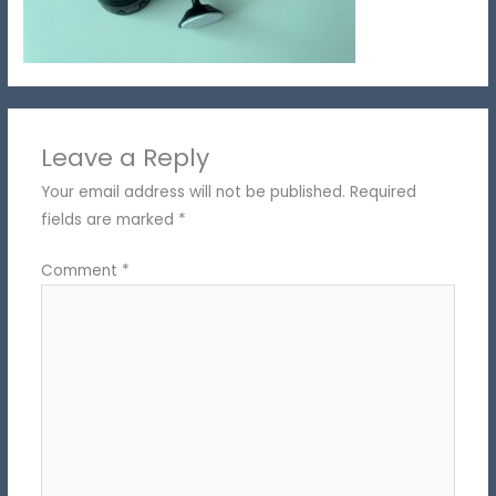
Leave a Reply
Your email address will not be published.
Required
fields are marked
*
Comment
*