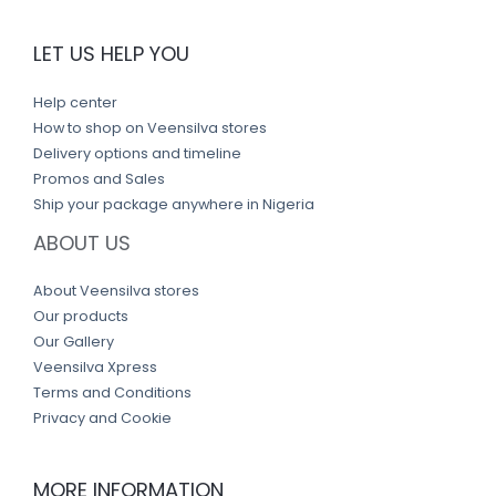
LET US HELP YOU
Help center
How to shop on Veensilva stores
Delivery options and timeline
Promos and Sales
Ship your package anywhere in Nigeria
ABOUT US
About Veensilva stores
Our products
Our Gallery
Veensilva Xpress
Terms and Conditions
Privacy and Cookie
MORE INFORMATION