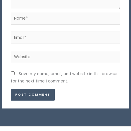
Name*
Email*
Website
Save my name, email, and website in this browser
for the next time I comment.