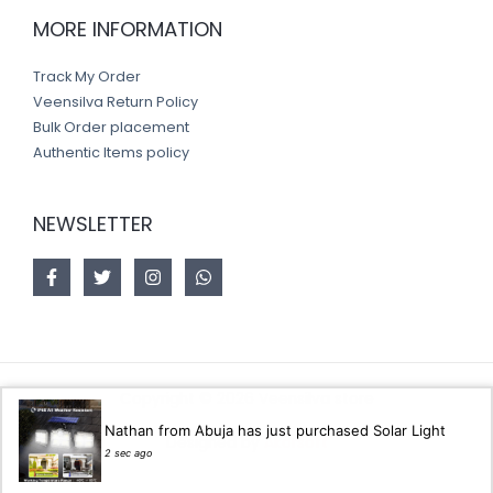
MORE INFORMATION
Track My Order
Veensilva Return Policy
Bulk Order placement
Authentic Items policy
NEWSLETTER
Copyright © 2026 Veensilva store
Nathan from Abuja has just purchased Solar Light
Designed by
Akorsoft
2 sec ago