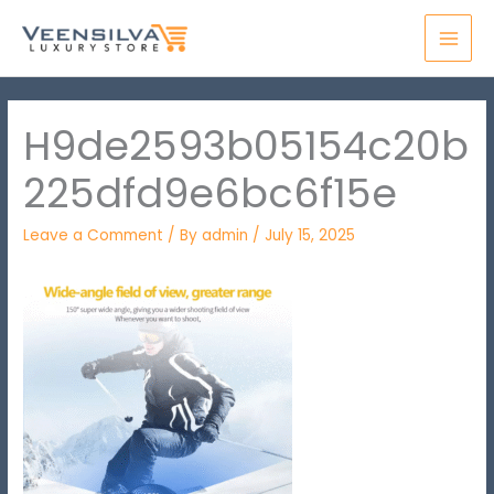
Skip
MAI
to
MEN
content
H9de2593b05154c20b
225dfd9e6bc6f15e
Leave a Comment
/ By
admin
/
July 15, 2025