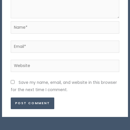
Name*
Email*
Website
Save my name, email, and website in this browser
for the next time I comment.