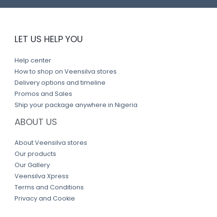
LET US HELP YOU
Help center
How to shop on Veensilva stores
Delivery options and timeline
Promos and Sales
Ship your package anywhere in Nigeria
ABOUT US
About Veensilva stores
Our products
Our Gallery
Veensilva Xpress
Terms and Conditions
Privacy and Cookie