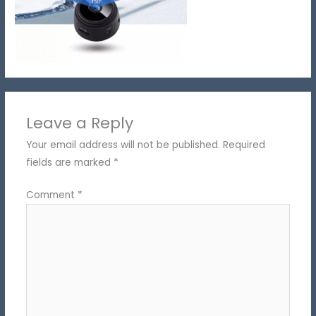
Leave a Reply
Your email address will not be published.
Required
fields are marked
*
Comment
*