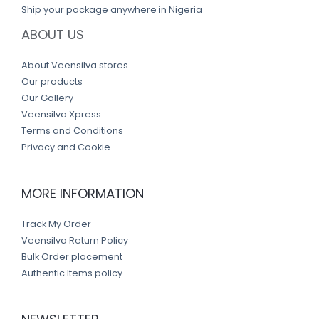
Ship your package anywhere in Nigeria
ABOUT US
About Veensilva stores
Our products
Our Gallery
Veensilva Xpress
Terms and Conditions
Privacy and Cookie
MORE INFORMATION
Track My Order
Veensilva Return Policy
Bulk Order placement
Authentic Items policy