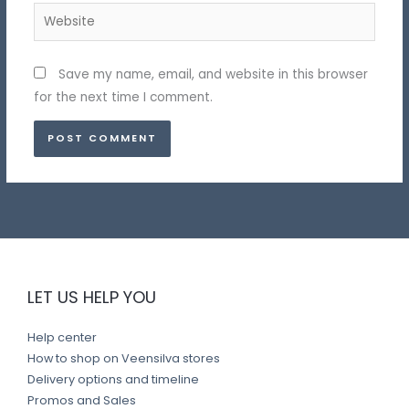
Website
Save my name, email, and website in this browser
for the next time I comment.
LET US HELP YOU
Help center
How to shop on Veensilva stores
Delivery options and timeline
Promos and Sales