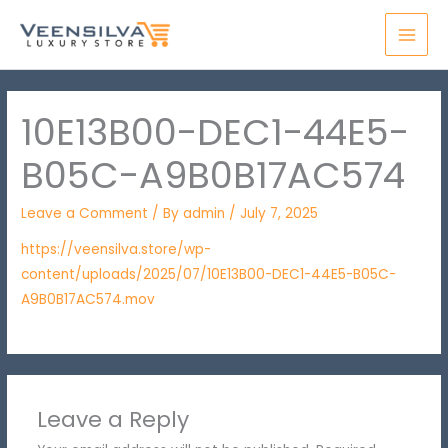
Skip
MAI
to
MEN
content
10E13B00-DEC1-44E5-
B05C-A9B0B17AC574
Leave a Comment
/ By
admin
/
July 7, 2025
https://veensilva.store/wp-
content/uploads/2025/07/10E13B00-DEC1-44E5-B05C-
A9B0B17AC574.mov
Leave a Reply