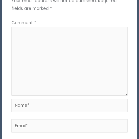
Your email address will not be published.
Required
fields are marked
*
Comment
*
Name*
Email*